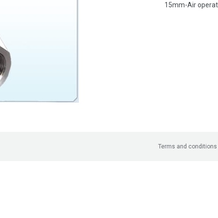
15mm-Air operate
Terms and conditions