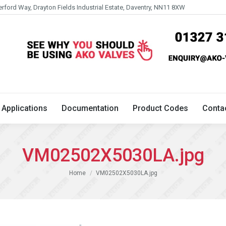
erford Way, Drayton Fields Industrial Estate, Daventry, NN11 8XW
Technical
Applications
Documentation
Product 
Applications
Documentation
Product Codes
Conta
VM02502X5030LA.jpg
You are here:
Home
VM02502X5030LA.jpg