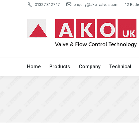
01327 312747
enquiry@ako-valves.com
12 Ruth
Home
Products
Company
Home
Products
Company
Technical