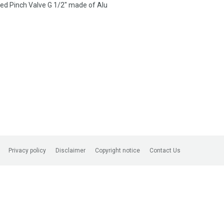
d Pinch Valve G 1/2″ made of Alu
Privacy policy
Disclaimer
Copyright notice
Contact Us