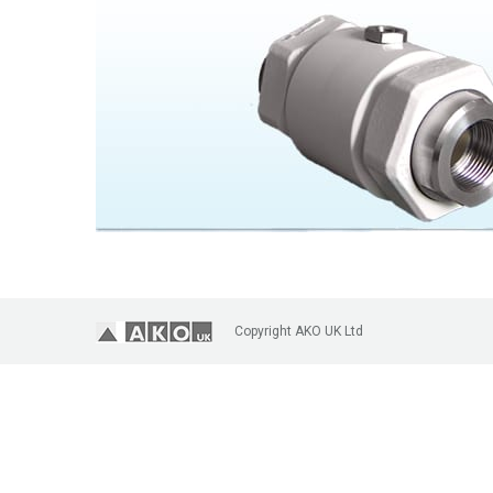
Copyright AKO UK Ltd