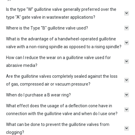
Is the type "W" guillotine valve generally preferred over the
type "A" gate valve in wastewater applications?
Where is the Type "B" guillotine valve used?
What is the advantage of a handwheel-operated guillotine
valve with a non-rising spindle as opposed to a rising spindle?
How can I reduce the wear on a guillotine valve used for
abrasive media?
Are the guillotine valves completely sealed against the loss
of gas, compressed air or vacuum pressure?
When do I purchase a B wear ring?
What effect does the usage of a deflection cone have in
connection with the guillotine valve and when do I use one?
What can be done to prevent the guillotine valves from
clogging?