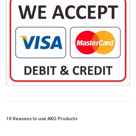
10 Reasons to use AKO Products
1. Full Bore