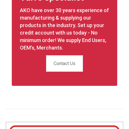
AKO have over 30 years experience of
manufacturing & supplying our
products in the industry. Set up your
credit account with us today - No
minimum order! We supply End Users,
OEM's, Merchants.
Contact Us