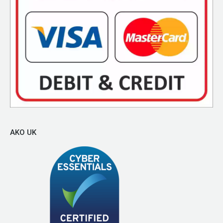
AKO UK