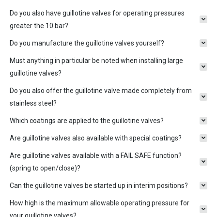
Do you also have guillotine valves for operating pressures
greater the 10 bar?
Do you manufacture the guillotine valves yourself?
Must anything in particular be noted when installing large
guillotine valves?
Do you also offer the guillotine valve made completely from
stainless steel?
Which coatings are applied to the guillotine valves?
Are guillotine valves also available with special coatings?
Are guillotine valves available with a FAIL SAFE function?
(spring to open/close)?
Can the guillotine valves be started up in interim positions?
How high is the maximum allowable operating pressure for
your guillotine valves?