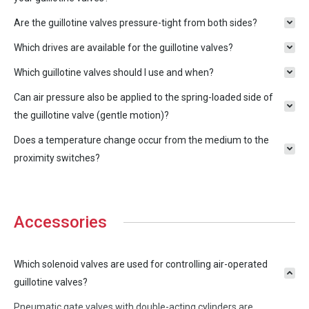
Are the guillotine valves pressure-tight from both sides?
Which drives are available for the guillotine valves?
Which guillotine valves should I use and when?
Can air pressure also be applied to the spring-loaded side of
the guillotine valve (gentle motion)?
Does a temperature change occur from the medium to the
proximity switches?
Accessories
Which solenoid valves are used for controlling air-operated
guillotine valves?
Pneumatic gate valves with double-acting cylinders are