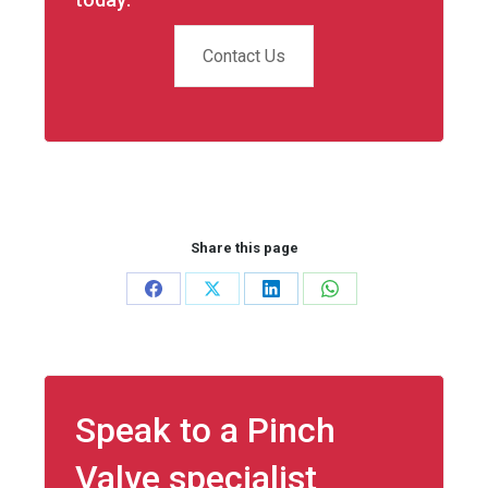
Contact Us
Share this page
Share
Share
Share
Share
on
on
on
on
Facebook
X
LinkedIn
WhatsApp
Speak to a Pinch
Valve specialist