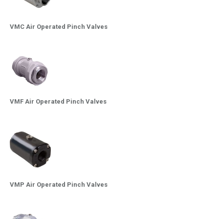
VMC Air Operated Pinch Valves
VMF Air Operated Pinch Valves
VMP Air Operated Pinch Valves