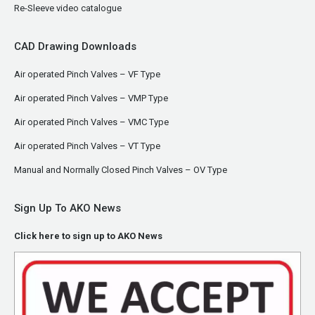
Re-Sleeve video catalogue
CAD Drawing Downloads
Air operated Pinch Valves – VF Type
Air operated Pinch Valves – VMP Type
Air operated Pinch Valves – VMC Type
Air operated Pinch Valves – VT Type
Manual and Normally Closed Pinch Valves – OV Type
Sign Up To AKO News
Click here to sign up to AKO News