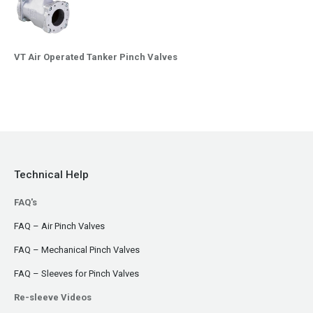
VT Air Operated Tanker Pinch Valves
Technical Help
FAQ's
FAQ – Air Pinch Valves
FAQ – Mechanical Pinch Valves
FAQ – Sleeves for Pinch Valves
Re-sleeve Videos