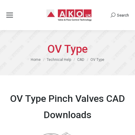
Search
Search:
OV Type
You are here:
Home
Technical Help
CAD
OV Type
OV Type Pinch Valves CAD
Downloads