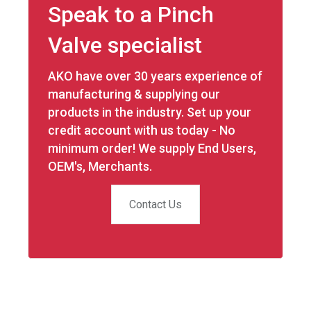
Speak to a Pinch
Valve specialist
AKO have over 30 years experience of
manufacturing & supplying our
products in the industry. Set up your
credit account with us today - No
minimum order! We supply End Users,
OEM's, Merchants.
Contact Us