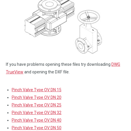
If you have problems opening these files try downloading
DWG
TrueView
and opening the DXF file.
Pinch Valve Type OV DN 15
Pinch Valve Type OV DN 20
Pinch Valve Type OV DN 25
Pinch Valve Type OV DN 32
Pinch Valve Type OV DN 40
Pinch Valve Type OV DN 50