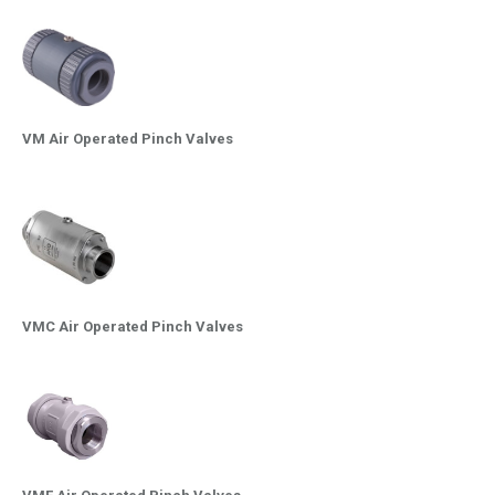
VM Air Operated Pinch Valves
VMC Air Operated Pinch Valves