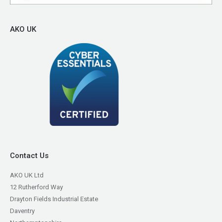
AKO UK
Contact Us
AKO UK Ltd
12 Rutherford Way
Drayton Fields Industrial Estate
Daventry