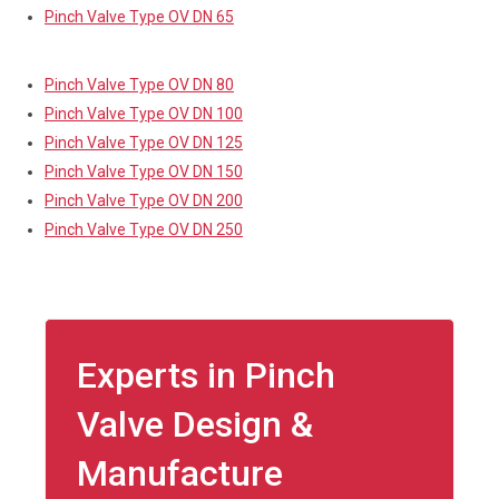
Pinch Valve Type OV DN 65
Pinch Valve Type OV DN 80
Pinch Valve Type OV DN 100
Pinch Valve Type OV DN 125
Pinch Valve Type OV DN 150
Pinch Valve Type OV DN 200
Pinch Valve Type OV DN 250
Experts in Pinch
Valve Design &
Manufacture