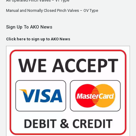
Air operated Pinch Valves – VT Type
Manual and Normally Closed Pinch Valves – OV Type
Sign Up To AKO News
Click here to sign up to AKO News