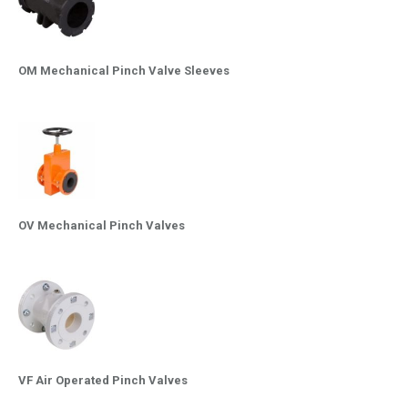
OM Mechanical Pinch Valve Sleeves
OV Mechanical Pinch Valves
VF Air Operated Pinch Valves