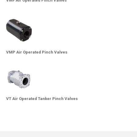
VMF Air Operated Pinch Valves
VMP Air Operated Pinch Valves
VT Air Operated Tanker Pinch Valves