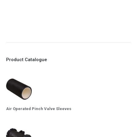
8. Quick Closing
9. EX Conformed Valves available
10. Easy maintenance and re-sleeving
Product Catalogue
Air Operated Pinch Valve Sleeves