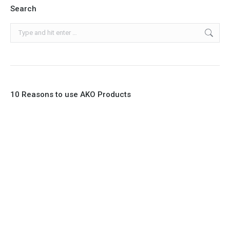
Search
Search:
10 Reasons to use AKO Products
1. Full Bore
2. 100% Leak Tight
3. Lightweight Construction
4. Elliptical shape body, less air required
5. Various connections to suit most applications
6. No mechanical Parts
7. Reinforced sleeves for abrasive media