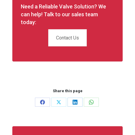
Need a Reliable Valve Solution? We
can help! Talk to our sales team
today:
Contact Us
Share this page
Share
Share
Share
Share
on
on
on
on
Facebook
X
LinkedIn
WhatsApp