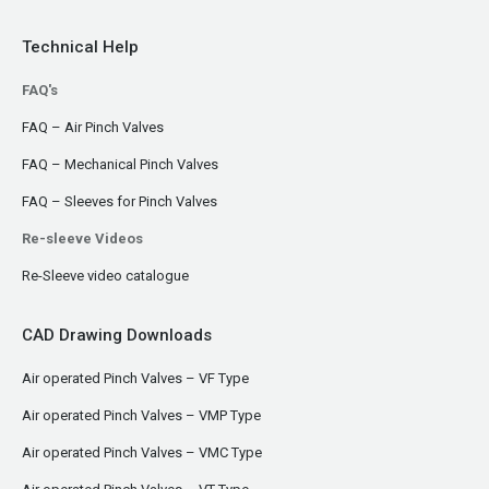
Technical Help
FAQ's
FAQ – Air Pinch Valves
FAQ – Mechanical Pinch Valves
FAQ – Sleeves for Pinch Valves
Re-sleeve Videos
Re-Sleeve video catalogue
CAD Drawing Downloads
Air operated Pinch Valves – VF Type
Air operated Pinch Valves – VMP Type
Air operated Pinch Valves – VMC Type