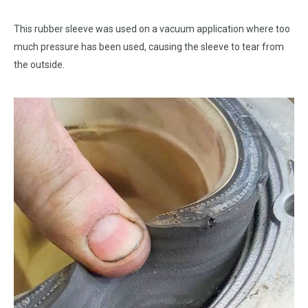
This rubber sleeve was used on a vacuum application where too
much pressure has been used, causing the sleeve to tear from
the outside.