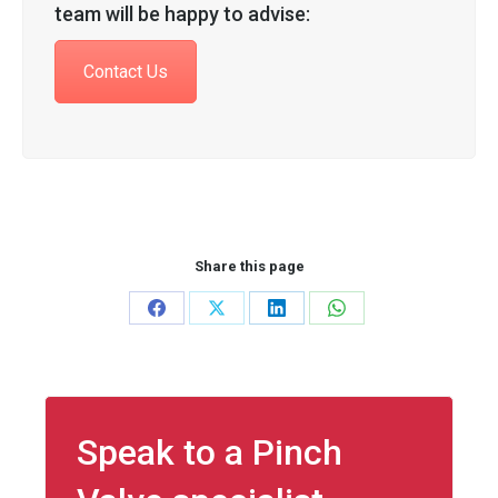
team will be happy to advise:
Contact Us
Share this page
Share
Share
Share
Share
on
on
on
on
Facebook
X
LinkedIn
WhatsApp
Speak to a Pinch