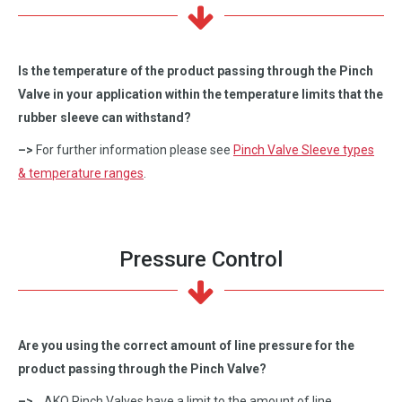
Is the temperature of the product passing through the Pinch
Valve in your application within the temperature limits that the
rubber sleeve can withstand?
–>
For further information please see
Pinch Valve Sleeve types
& temperature ranges
.
Pressure Control
Are you using the correct amount of line pressure for the
product passing through the Pinch Valve?
–>
AKO Pinch Valves have a limit to the amount of line