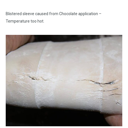
Blistered sleeve caused from Chocolate application –
Temperature too hot.