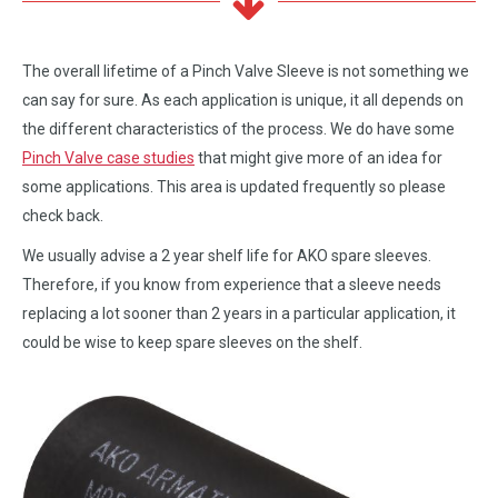
The overall lifetime of a Pinch Valve Sleeve is not something we
can say for sure. As each application is unique, it all depends on
the different characteristics of the process. We do have some
Pinch Valve case studies
that might give more of an idea for
some applications. This area is updated frequently so please
check back.
We usually advise a 2 year shelf life for AKO spare sleeves.
Therefore, if you know from experience that a sleeve needs
replacing a lot sooner than 2 years in a particular application, it
could be wise to keep spare sleeves on the shelf.