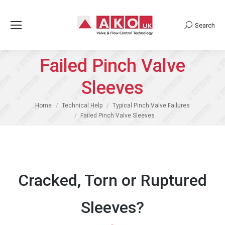
Search
Search:
Failed Pinch Valve
Sleeves
You are here:
Home
Technical Help
Typical Pinch Valve Failures
Failed Pinch Valve Sleeves
Cracked, Torn or Ruptured
Sleeves?