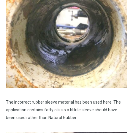
The incorrect rubber sleeve material has been used here. The
application contains fatty oils so a Nitrile sleeve should have
been used rather than Natural Rubber.