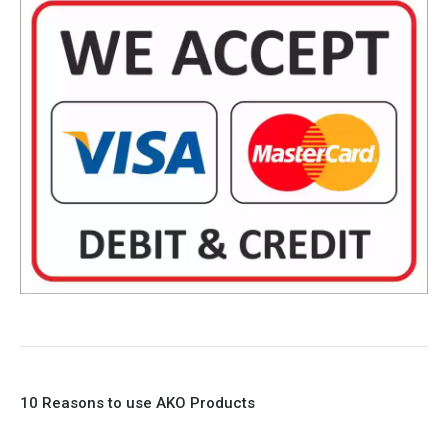
10 Reasons to use AKO Products
1. Full Bore