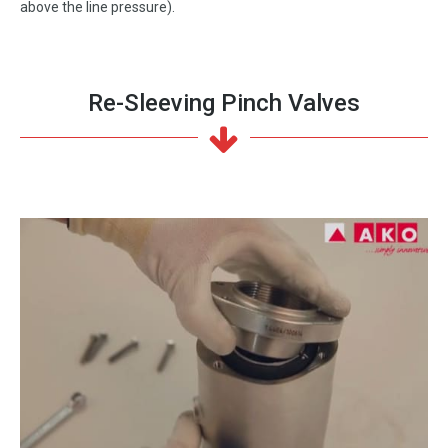
above the line pressure).
Re-Sleeving Pinch Valves