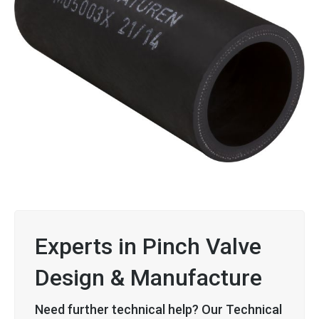
Experts in Pinch Valve
Design & Manufacture
Need further technical help? Our Technical