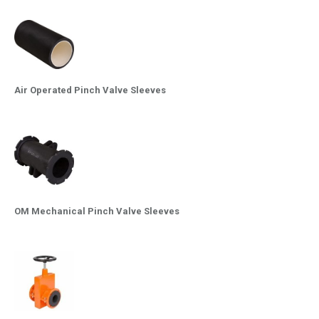
Air Operated Pinch Valve Sleeves
OM Mechanical Pinch Valve Sleeves