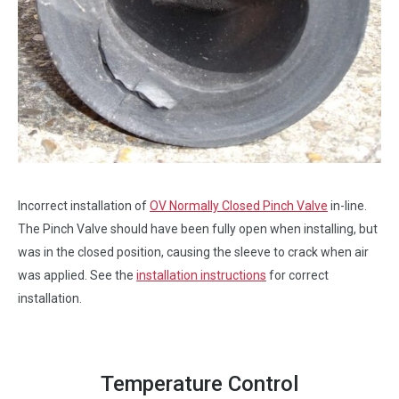
Incorrect installation of
OV Normally Closed Pinch Valve
in-line.
The Pinch Valve should have been fully open when installing, but
was in the closed position, causing the sleeve to crack when air
was applied. See the
installation instructions
for correct
installation.
Temperature Control