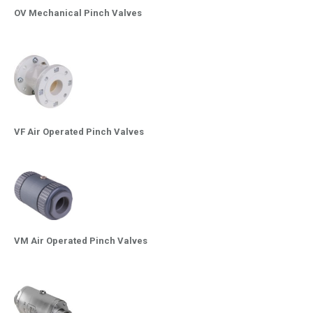
OV Mechanical Pinch Valves
VF Air Operated Pinch Valves
VM Air Operated Pinch Valves