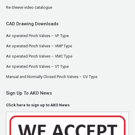
Re-Sleeve video catalogue
CAD Drawing Downloads
Air operated Pinch Valves – VF Type
Air operated Pinch Valves – VMP Type
Air operated Pinch Valves – VMC Type
Air operated Pinch Valves – VT Type
Manual and Normally Closed Pinch Valves – OV Type
Sign Up To AKO News
Click here to sign up to AKO News