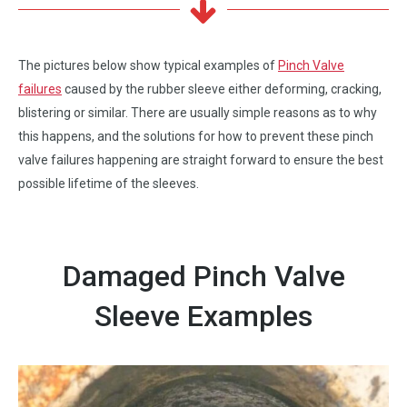
The pictures below show typical examples of
Pinch Valve
failures
caused by the rubber sleeve either deforming, cracking,
blistering or similar. There are usually simple reasons as to why
this happens, and the solutions for how to prevent these pinch
valve failures happening are straight forward to ensure the best
possible lifetime of the sleeves.
Damaged Pinch Valve
Sleeve Examples