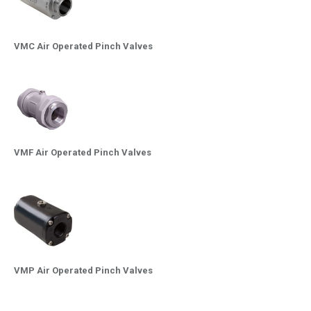
VMC Air Operated Pinch Valves
VMF Air Operated Pinch Valves
VMP Air Operated Pinch Valves