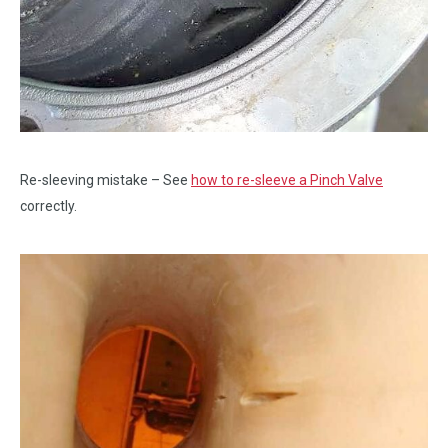
Re-sleeving mistake – See
how to re-sleeve a Pinch Valve
correctly.