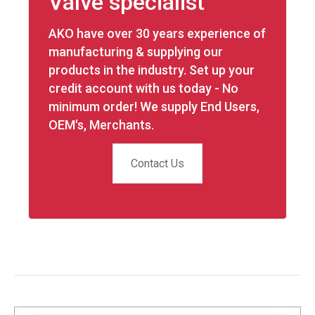
Valve specialist
AKO have over 30 years experience of
manufacturing & supplying our
products in the industry. Set up your
credit account with us today - No
minimum order! We supply End Users,
OEM's, Merchants.
Contact Us