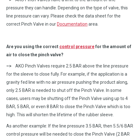
pressure they can handle. Depending on the type of valve, this
line pressure can vary. Please check the data sheet for the
correct Pinch Valve in our
Documentation
area.
Are you using the correct
control pressure
for the amount of
air to close the pinch valve?
–>
AKO Pinch Valves require 2.5 BAR above the line pressure
for the sleeve to close fully. For example, if the application is a
gravity fed line with no air pressure pushing the product along,
only 2.5 BAR is needed to shut off the Pinch Valve. In some
cases, users may be shutting off the Pinch Valve using up to 4
BAR, 5 BAR, or even 8 BAR to close the Pinch Valve which is too
high. This will shorten the lifetime of the rubber sleeve.
As another example: If the line pressure 3.5 BAR, then 5.5/6 BAR
control pressure will be needed to close the Pinch Valve (2 BAR