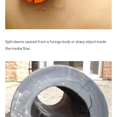
Split sleeve caused from a foreign body or sharp object inside
the media flow.