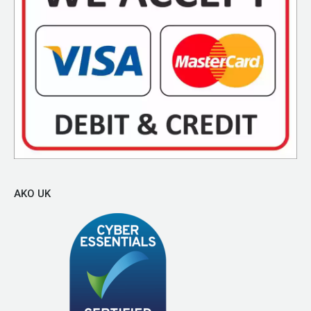
AKO UK