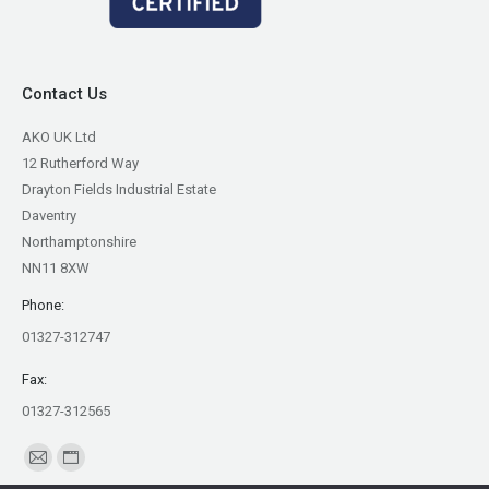
Contact Us
AKO UK Ltd
12 Rutherford Way
Drayton Fields Industrial Estate
Daventry
Northamptonshire
NN11 8XW
Phone:
01327-312747
Fax:
01327-312565
Find us on:
Mail
Website