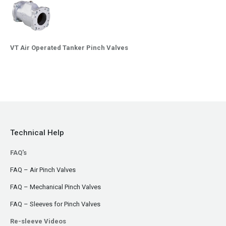
VT Air Operated Tanker Pinch Valves
Technical Help
FAQ's
FAQ – Air Pinch Valves
FAQ – Mechanical Pinch Valves
FAQ – Sleeves for Pinch Valves
Re-sleeve Videos