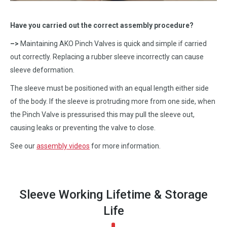
Have you carried out the correct assembly procedure?
–>
Maintaining AKO Pinch Valves is quick and simple if carried
out correctly. Replacing a rubber sleeve incorrectly can cause
sleeve deformation.
The sleeve must be positioned with an equal length either side
of the body. If the sleeve is protruding more from one side, when
the Pinch Valve is pressurised this may pull the sleeve out,
causing leaks or preventing the valve to close.
See our
assembly videos
for more information.
Sleeve Working Lifetime & Storage
Life