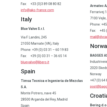
Fax: +33 (0)3 89 08 80 82
Armatec A
info@ako-france.com
Ferrarivej 
Italy
7100 Vejle
Phone: +45
Blue Valve S.r.l.
Fax: +45 (
mail@dvca
Via F. Landini, 245
21050 Marnate (VA), Italy
Norwa
Phone: +39 (0) 03 31 – 60 19 83
BAGGES A
Fax: +39 (0) 03 31 – 36 65 14
Industrivei
bluevalve@libero.it
2020 Sked
Spain
Norway
+47 (0) 64 
Timsa Tecnica e Ingenieria de Mezclas
post@bagg
S.A.
Monte Potrero, nave 45
Croati
28500 Arganda del Rey, Madrid
Bering d.o
Spain