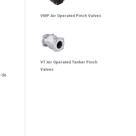
VMP Air Operated Pinch Valves
VT Air Operated Tanker Pinch
Valves
s de