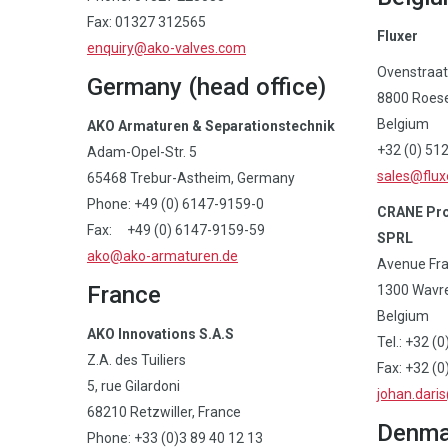
Fax: 01327 312565
Fluxer
enquiry@ako-valves.com
Ovenstraat
Germany (head office)
8800 Roese
Belgium
AKO Armaturen & Separationstechnik
+32 (0) 51
Adam-Opel-Str. 5
sales@flux
65468 Trebur-Astheim, Germany
Phone: +49 (0) 6147-9159-0
CRANE Pro
Fax: +49 (0) 6147-9159-59
SPRL
ako@ako-armaturen.de
Avenue Fran
France
1300 Wavr
Belgium
AKO Innovations S.A.S
Tel.: +32 (
Z.A. des Tuiliers
Fax: +32 (0
5, rue Gilardoni
johan.dari
68210 Retzwiller, France
Denma
Phone: +33 (0)3 89 40 12 13