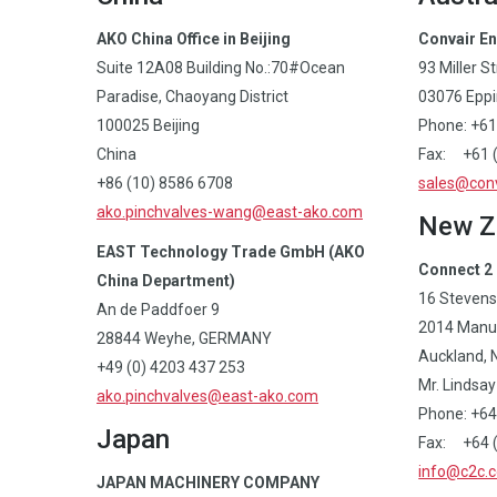
AKO China Office in Beijing
Convair En
Suite 12A08 Building No.:70#Ocean
93 Miller S
Paradise, Chaoyang District
03076 Eppin
100025 Beijing
Phone: +61
China
Fax: +61 
+86 (10) 8586 6708
sales@conv
ako.pinchvalves-wang@east-ako.com
New Z
EAST Technology Trade GmbH (AKO
Connect 2 
China Department)
16 Stevens
An de Paddfoer 9
2014 Manu
28844 Weyhe, GERMANY
Auckland, 
+49 (0) 4203 437 253
Mr. Lindsay 
ako.pinchvalves@east-ako.com
Phone: +64
Japan
Fax: +64 (
info@c2c.c
JAPAN MACHINERY COMPANY