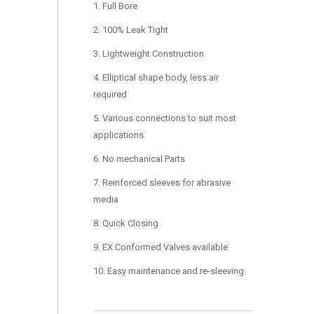
1. Full Bore
2. 100% Leak Tight
3. Lightweight Construction
4. Elliptical shape body, less air
required
5. Various connections to suit most
applications
6. No mechanical Parts
7. Reinforced sleeves for abrasive
media
8. Quick Closing
9. EX Conformed Valves available
10. Easy maintenance and re-sleeving