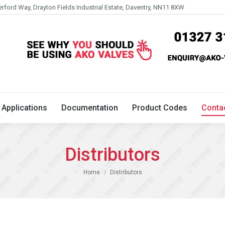
erford Way, Drayton Fields Industrial Estate, Daventry, NN11 8XW
Technical
Applications
Documentation
Product 
Applications
Documentation
Product Codes
Conta
Distributors
You are here:
Home
Distributors