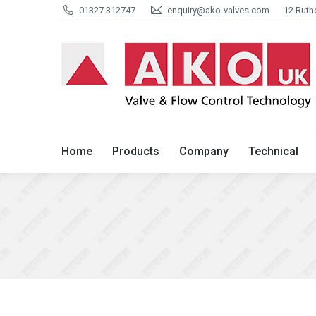
01327 312747
enquiry@ako-valves.com
12 Ruth
Home
Products
Company
Home
Products
Company
Technical