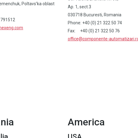
emenchuk, Poltavs’ka oblast
Ap. 1, sect.3
030718 Bucuresti, Romania
 791512
Phone: +40 (0) 21 322 50 74
imexeng.com
Fax: +40 (0) 21 322 50 76
office@componente-automatizari.r
nia
America
lia
USA