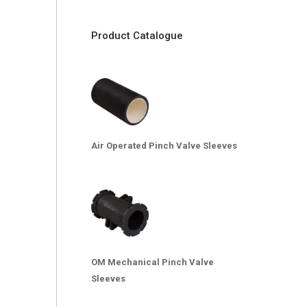
Product Catalogue
Air Operated Pinch Valve Sleeves
OM Mechanical Pinch Valve
Sleeves