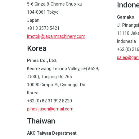
Indone
5-6 Ginza 8-Chome Chuo-ku
104-0061 Tokyo
Gamako
Japan
Jl. Pinangs
+81 3 3573 5421
11110 Jak
jmctok@japanmachinery.com
Indonesia
Korea
+62 (0) 21
sales@gam
Pines Co., Ltd.
Keumkwang Techno Valley, 5F(#529,
#530), Taejang-Ro 765
10090 Gimpo-Si, Gyeonggi-Do
Korea
+82 (0) 82 31 992 8220
pines.jason@gmail.com
Thaiwan
AKO Taiwan Department