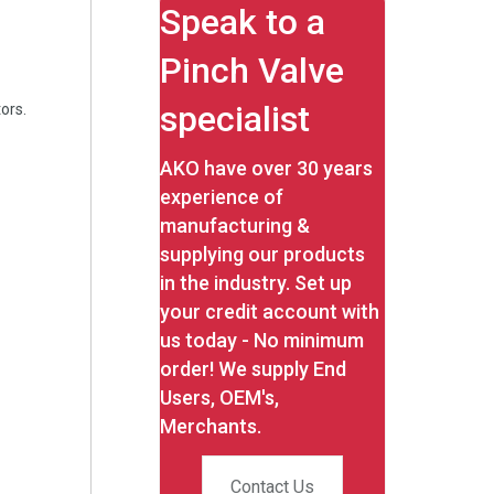
Speak to a
Pinch Valve
specialist
ors.
AKO have over 30 years
experience of
manufacturing &
supplying our products
in the industry. Set up
your credit account with
us today - No minimum
order! We supply End
Users, OEM's,
Merchants.
Contact Us