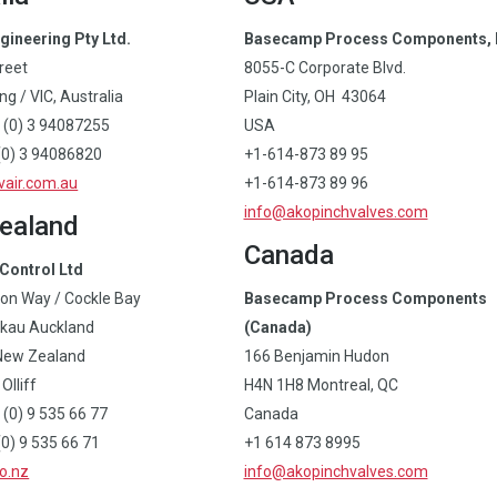
gineering Pty Ltd.
Basecamp Process Components, 
treet
8055-C Corporate Blvd.
g / VIC, Australia
Plain City, OH 43064
 (0) 3 94087255
USA
(0) 3 94086820
+1-614-873 89 95
air.com.au
+1-614-873 89 96
info@akopinchvalves.com
ealand
Canada
Control Ltd
on Way / Cockle Bay
Basecamp Process Components
kau Auckland
(Canada)
New Zealand
166 Benjamin Hudon
Olliff
H4N 1H8 Montreal, QC
 (0) 9 535 66 77
Canada
0) 9 535 66 71
+1 614 873 8995
o.nz
info@akopinchvalves.com