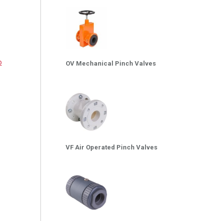
o
OV Mechanical Pinch Valves
VF Air Operated Pinch Valves