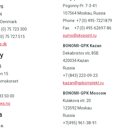
Pogonny Pr. 7-3-41
/S
107564 Moskau, Russia
14
Phone: +7 (0) 495-7221879
, Denmark
Fax: +7 (0) 495-62697-86
 (0) 75 723 300
sumo@skypoint.ru
0) 75 727 515
s.dk
BONOMI-GPK Kazan
Dekabristov str, 85B
y
420034 Kazan
S
Russia
en 15
+7 (843) 223-09-23
smokorset
kazan@gpkomplekt.ru
BONOMI-GPK Moscow
83 50 00
Kulakova str. 20
es.no
123592 Moskau
a
Russia
+7(495) 961-38-91
.o.