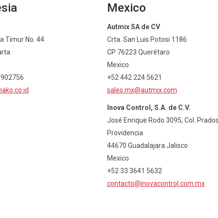
sia
Mexico
Autmix SA de CV
ia Timur No. 44
Crta. San Luis Potosi 1186
arta
CP 76223 Querétaro
Mexico
6902756
+52 442 224 5621
ako.co.id
sales.mx@autmix.com
Inova Control, S.A. de C.V.
José Enrique Rodo 3095, Col. Prado
Providencia
44670 Guadalajara Jalisco
Mexico
+52 33 3641 5632
contacto@inovacontrol.com.mx