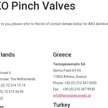
KO Pinch Valves
to you, please refer to the list of contact details below for AKO distribut
rlands
Greece
Tecnopneumatic SA
Spirou Pasti 63-65
straat 5
11855 Athens, Greece
kmaar, The Netherlands
Phone: +30 (0) 210 347 0500
 (0) 72 514 15 14
Fax: +30 (0) 210 347 9930
0) 72 515 56 45
info@tecnopneumatic.gr
nl
Turkey
um