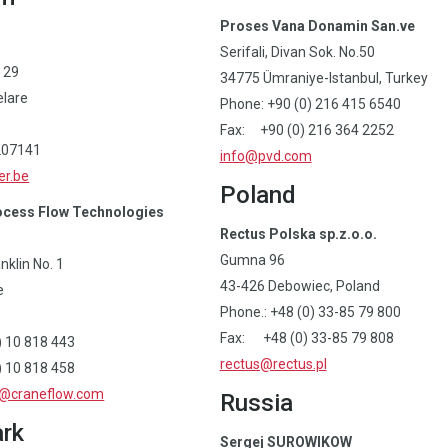
Proses Vana Donamin San.ve
Serifali, Divan Sok. No.50
 29
34775 Ümraniye-Istanbul, Turkey
lare
Phone: +90 (0) 216 415 6540
Fax: +90 (0) 216 364 2252
207141
info@pvd.com
er.be
Poland
cess Flow Technologies
Rectus Polska sp.z.o.o.
Gumna 96
klin No. 1
43-426 Debowiec, Poland
e
Phone.: +48 (0) 33-85 79 800
Fax: +48 (0) 33-85 79 808
0) 10 818 443
rectus@rectus.pl
) 10 818 458
s@craneflow.com
Russia
rk
Sergej SUROWIKOW