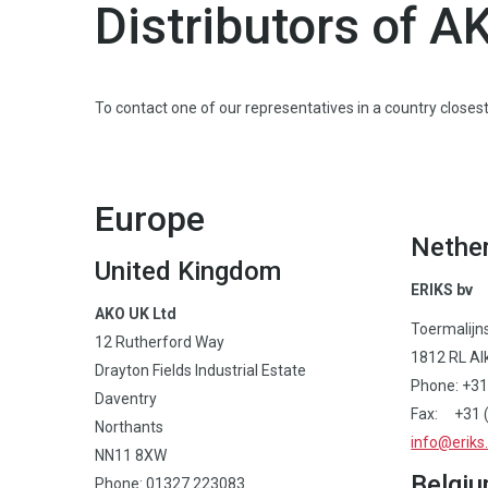
Distributors of A
To contact one of our representatives in a country closest 
Europe
Nethe
United Kingdom
ERIKS bv
AKO UK Ltd
Toermalijn
12 Rutherford Way
1812 RL Al
Drayton Fields Industrial Estate
Phone: +31
Daventry
Fax: +31 (
Northants
info@eriks.
NN11 8XW
Belgi
Phone: 01327 223083