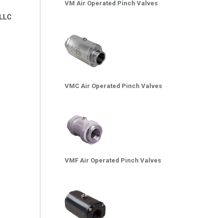
VM Air Operated Pinch Valves
LLC
VMC Air Operated Pinch Valves
VMF Air Operated Pinch Valves