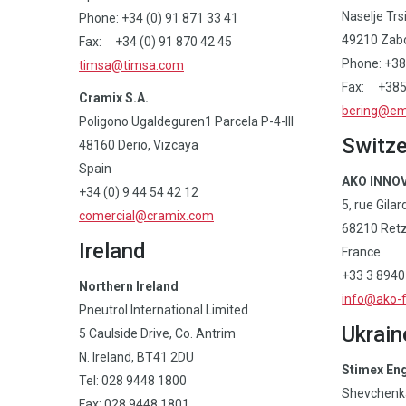
Naselje Trs
Phone: +34 (0) 91 871 33 41
49210 Zabo
Fax: +34 (0) 91 870 42 45
Phone: +38
timsa@timsa.com
Fax: +385 
Cramix S.A.
bering@ema
Poligono Ugaldeguren1 Parcela P-4-III
Switze
48160 Derio, Vizcaya
Spain
AKO INNOV
+34 (0) 9 44 54 42 12
5, rue Gilar
comercial@cramix.com
68210 Retz
Ireland
France
+33 3 8940
Northern Ireland
info@ako-
Pneutrol International Limited
Ukrain
5 Caulside Drive, Co. Antrim
N. Ireland, BT41 2DU
Stimex En
Tel: 028 9448 1800
Shevchenka
Fax: 028 9448 1801