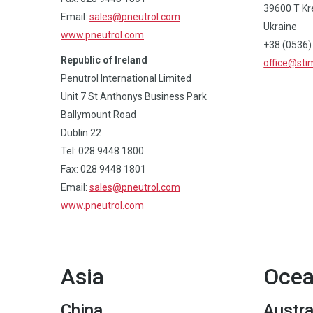
39600 Т Kr
Email:
sales@pneutrol.com
Ukraine
www.pneutrol.com
+38 (0536)
Republic of Ireland
office@st
Penutrol International Limited
Unit 7 St Anthonys Business Park
Ballymount Road
Dublin 22
Tel: 028 9448 1800
Fax: 028 9448 1801
Email:
sales@pneutrol.com
www.pneutrol.com
Asia
Ocea
China
Austra