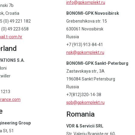
info@gpkomplekt.ru
inski 7b
k, Croatia
BONOMI-GPK Novosibirsk
5 (0) 49 221 182
Grebenshikova str. 15
(0) 49 223 658
630061 Novosibirsk
il.t-com.hr
Russia
+7 (913) 913-84-41
rland
nsk@gpkomplekt.ru
ATIONS S.A.
BONOMI-GPK Sankt-Peterburg
doni
Zastavskaya str., 3A
willer
196084 Sankt Petersburg
Russia
 1213
+7(812)320-14-38
france.com
spb@gpkomplekt.ru
e
Romania
gineering Group
VDR & Servicii SRL
 St, 51
Str. Valeriu Braniste nr. 60,