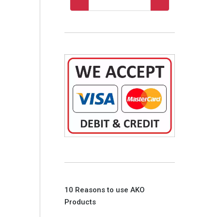
10 Reasons to use AKO
Products