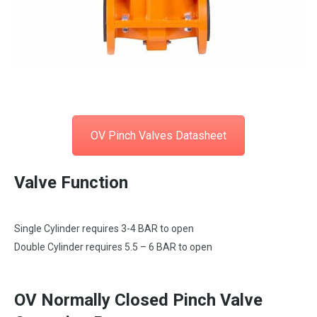
OV Pinch Valves Datasheet
Valve Function
Single Cylinder requires 3-4 BAR to open
Double Cylinder requires 5.5 – 6 BAR to open
OV Normally Closed Pinch Valve