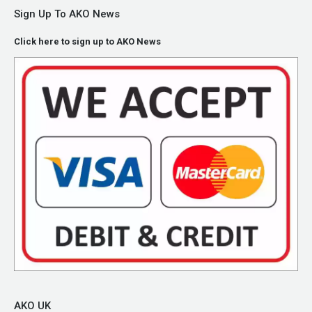
Sign Up To AKO News
Click here to sign up to AKO News
AKO UK