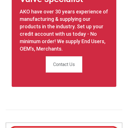
AKO have over 30 years experience of
manufacturing & supplying our
products in the industry. Set up your
credit account with us today - No
minimum order! We supply End Users,
OEM's, Merchants.
Contact Us