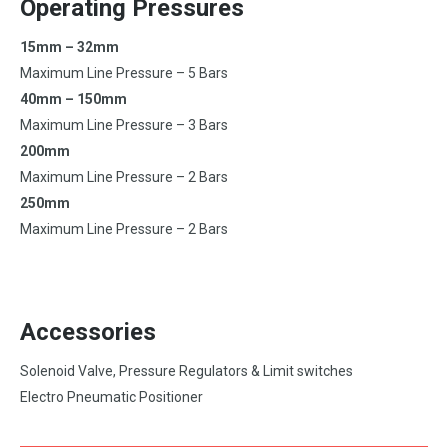
Operating Pressures
15mm – 32mm
Maximum Line Pressure – 5 Bars
40mm – 150mm
Maximum Line Pressure – 3 Bars
200mm
Maximum Line Pressure – 2 Bars
250mm
Maximum Line Pressure – 2 Bars
Accessories
Solenoid Valve, Pressure Regulators & Limit switches
Electro Pneumatic Positioner