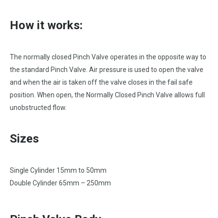
How it works:
The normally closed Pinch Valve operates in the opposite way to
the standard Pinch Valve. Air pressure is used to open the valve
and when the air is taken off the valve closes in the fail safe
position. When open, the Normally Closed Pinch Valve allows full
unobstructed flow.
Sizes
Single Cylinder 15mm to 50mm
Double Cylinder 65mm – 250mm