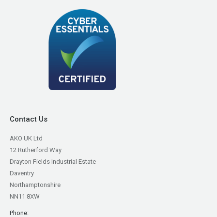
Contact Us
AKO UK Ltd
12 Rutherford Way
Drayton Fields Industrial Estate
Daventry
Northamptonshire
NN11 8XW
Phone: