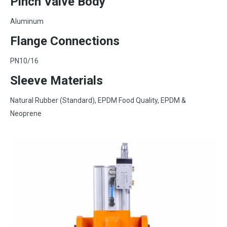
Pinch Valve Body
Aluminum
Flange Connections
PN10/16
Sleeve Materials
Natural Rubber (Standard), EPDM Food Quality, EPDM &
Neoprene