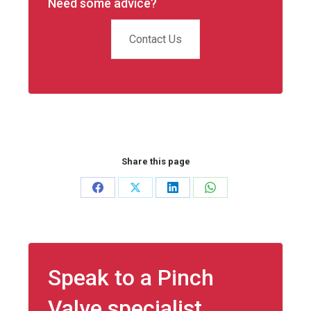
Need some advice?
Contact Us
Share this page
Share
Share
Share
Share
on
on
on
on
Facebook
X
LinkedIn
WhatsApp
Speak to a Pinch
Valve specialist