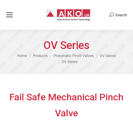
Search
Search:
OV Series
You are here:
Home
Products
Pneumatic Pinch Valves
OV Series
OV Series
Fail Safe Mechanical Pinch
Valve