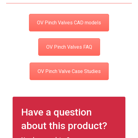
OV Pinch Valves CAD models
OV Pinch Valves FAQ
OV Pinch Valve Case Studies
Have a question
about this product?