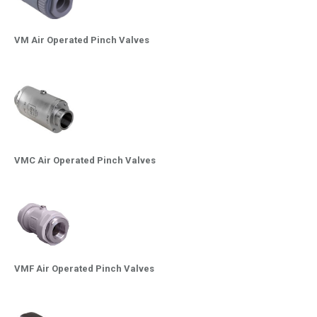
VM Air Operated Pinch Valves
VMC Air Operated Pinch Valves
VMF Air Operated Pinch Valves