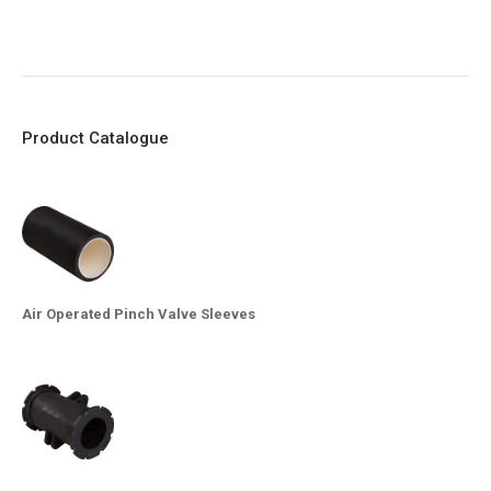
10. Easy maintenance and re-sleeving
Product Catalogue
Air Operated Pinch Valve Sleeves