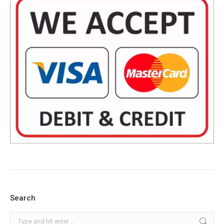
Search
Search: