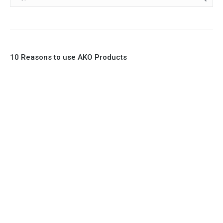
10 Reasons to use AKO Products
1. Full Bore
2. 100% Leak Tight
3. Lightweight Construction
4. Elliptical shape body, less air required
5. Various connections to suit most applications
6. No mechanical Parts
7. Reinforced sleeves for abrasive media
8. Quick Closing
9. EX Conformed Valves available