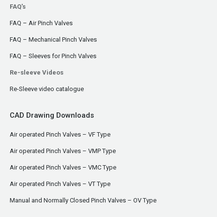
FAQ's
FAQ – Air Pinch Valves
FAQ – Mechanical Pinch Valves
FAQ – Sleeves for Pinch Valves
Re-sleeve Videos
Re-Sleeve video catalogue
CAD Drawing Downloads
Air operated Pinch Valves – VF Type
Air operated Pinch Valves – VMP Type
Air operated Pinch Valves – VMC Type
Air operated Pinch Valves – VT Type
Manual and Normally Closed Pinch Valves – OV Type