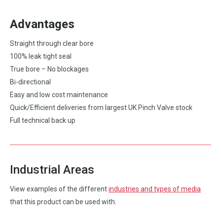
Advantages
Straight through clear bore
100% leak tight seal
True bore – No blockages
Bi-directional
Easy and low cost maintenance
Quick/Efficient deliveries from largest UK Pinch Valve stock
Full technical back up
Industrial Areas
View examples of the different
industries and types of media
that this product can be used with.