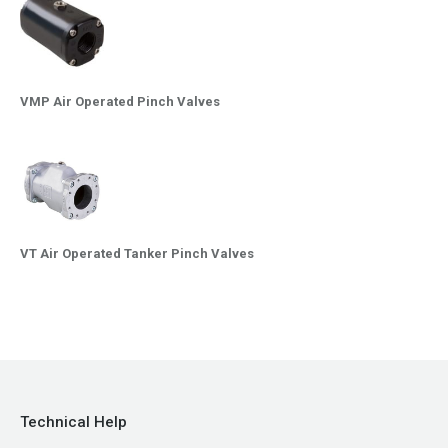
VMP Air Operated Pinch Valves
VT Air Operated Tanker Pinch Valves
Technical Help