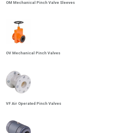
OM Mechanical Pinch Valve Sleeves
OV Mechanical Pinch Valves
VF Air Operated Pinch Valves