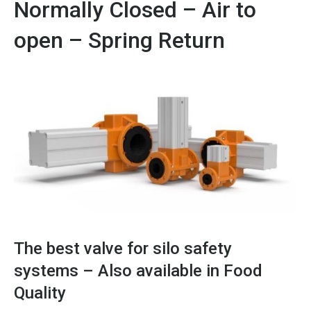
Normally Closed – Air to
open – Spring Return
The best valve for silo safety
systems – Also available in Food
Quality