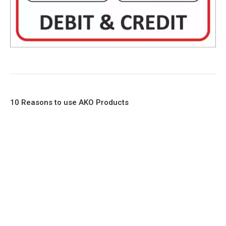
10 Reasons to use AKO Products
1. Full Bore
2. 100% Leak Tight
3. Lightweight Construction
4. Elliptical shape body, less air required
5. Various connections to suit most applications
6. No mechanical Parts
7. Reinforced sleeves for abrasive media