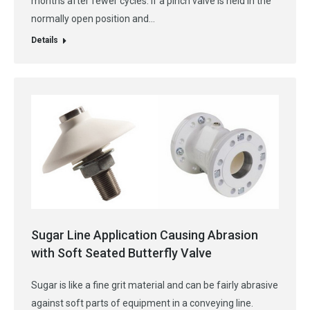
months after fewer cycles. If a pinch valve is held in the
normally open position and…
Details
Sugar Line Application Causing Abrasion
with Soft Seated Butterfly Valve
Sugar is like a fine grit material and can be fairly abrasive
against soft parts of equipment in a conveying line.