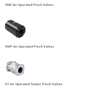
VMF Air Operated Pinch Valves
VMP Air Operated Pinch Valves
VT Air Operated Tanker Pinch Valves