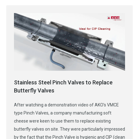
Stainless Steel Pinch Valves to Replace
Butterfly Valves
After watching a demonstration video of AKO’s VMCE
type Pinch Valves, a company manufacturing soft
cheese were keen to use them to replace existing
butterfly valves on site. They were particularly impressed
by the fact that the Pinch Valve is hygienic and CIP (clean