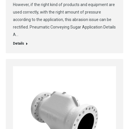
However, if the right kind of products and equipment are
used correctly, with the right amount of pressure
according to the application, this abrasion issue can be
rectified. Pneumatic Conveying Sugar Application Details
A…
Details