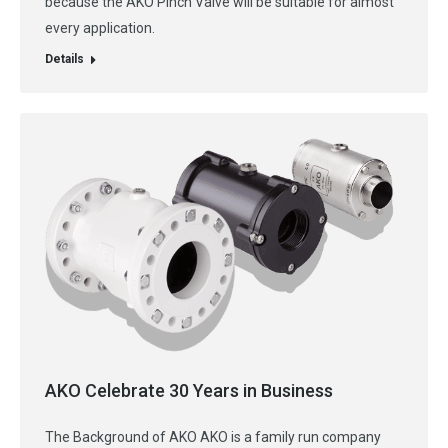
because the AKO Pinch Valve will be suitable for almost
every application.
Details
AKO Celebrate 30 Years in Business
The Background of AKO AKO is a family run company