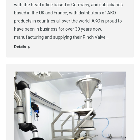
with the head office based in Germany, and subsidiaries
based in the UK and France, with distributors of AKO
products in countries all over the world. AKO is proud to
have been in business for over 30 years now,
manufacturing and supplying their Pinch Valve…
Details