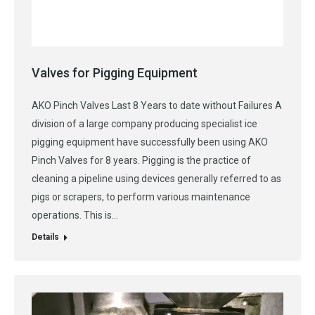
Valves for Pigging Equipment
AKO Pinch Valves Last 8 Years to date without Failures A
division of a large company producing specialist ice
pigging equipment have successfully been using AKO
Pinch Valves for 8 years. Pigging is the practice of
cleaning a pipeline using devices generally referred to as
pigs or scrapers, to perform various maintenance
operations. This is…
Details