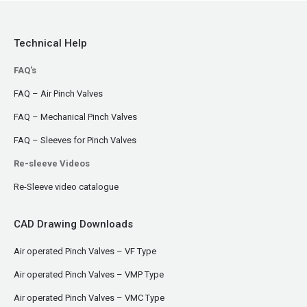
Technical Help
FAQ's
FAQ – Air Pinch Valves
FAQ – Mechanical Pinch Valves
FAQ – Sleeves for Pinch Valves
Re-sleeve Videos
Re-Sleeve video catalogue
CAD Drawing Downloads
Air operated Pinch Valves – VF Type
Air operated Pinch Valves – VMP Type
Air operated Pinch Valves – VMC Type