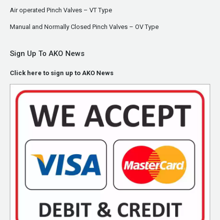
Air operated Pinch Valves – VT Type
Manual and Normally Closed Pinch Valves – OV Type
Sign Up To AKO News
Click here to sign up to AKO News