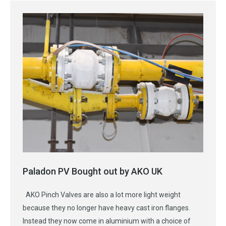
Paladon PV Bought out by AKO UK
AKO Pinch Valves are also a lot more light weight
because they no longer have heavy cast iron flanges.
Instead they now come in aluminium with a choice of