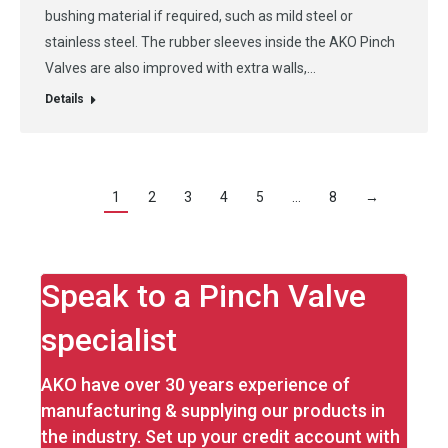
bushing material if required, such as mild steel or
stainless steel. The rubber sleeves inside the AKO Pinch
Valves are also improved with extra walls,…
Details
1
2
3
4
5
…
8
→
Speak to a Pinch Valve
specialist
AKO have over 30 years experience of
manufacturing & supplying our products in
the industry. Set up your credit account with