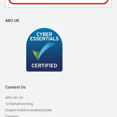
AKO UK
Contact Us
AKO UK Ltd
12 Rutherford Way
Drayton Fields Industrial Estate
Daventry