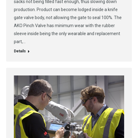
sacks not being filled fast enough, thus slowing down
production. Product can become lodged inside a knife
gate valve body, not allowing the gate to seal 100%. The
AKO Pinch Valve has minimum wear with the rubber
sleeve inside being the only wearable and replacement
part,…
Details