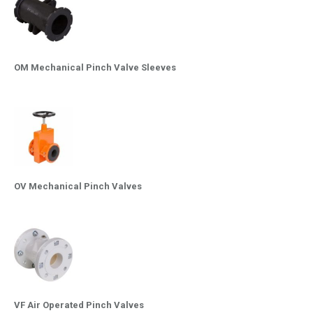
OM Mechanical Pinch Valve Sleeves
OV Mechanical Pinch Valves
VF Air Operated Pinch Valves