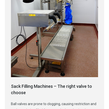
Sack Filling Machines – The right valve to
choose
Ball valves are prone to clogging, causing restriction and