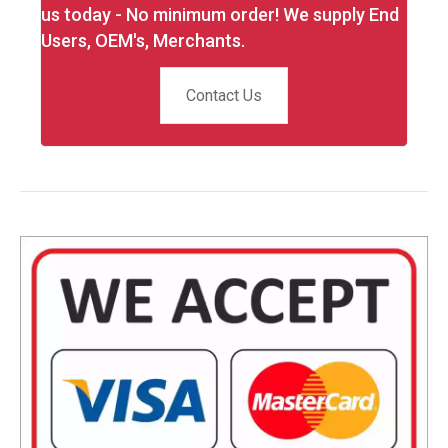
us today - No minimum order! We supply End
Users, OEM's, Merchants.
Contact Us