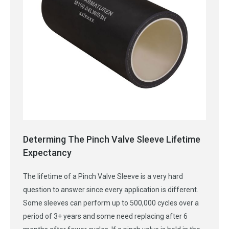
Determing The Pinch Valve Sleeve Lifetime
Expectancy
The lifetime of a Pinch Valve Sleeve is a very hard
question to answer since every application is different.
Some sleeves can perform up to 500,000 cycles over a
period of 3+ years and some need replacing after 6