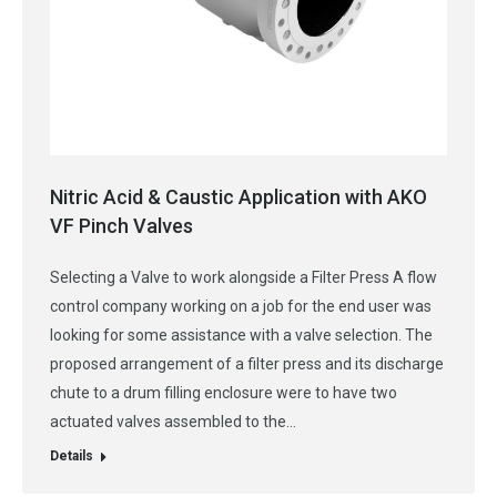
Nitric Acid & Caustic Application with AKO
VF Pinch Valves
Selecting a Valve to work alongside a Filter Press A flow
control company working on a job for the end user was
looking for some assistance with a valve selection. The
proposed arrangement of a filter press and its discharge
chute to a drum filling enclosure were to have two
actuated valves assembled to the…
Details