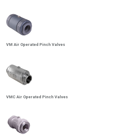
VM Air Operated Pinch Valves
VMC Air Operated Pinch Valves