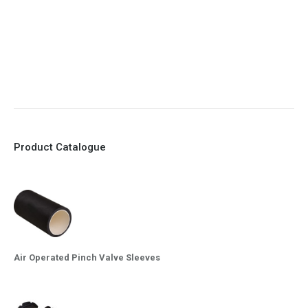
8. Quick Closing
9. EX Conformed Valves available
10. Easy maintenance and re-sleeving
Product Catalogue
Air Operated Pinch Valve Sleeves