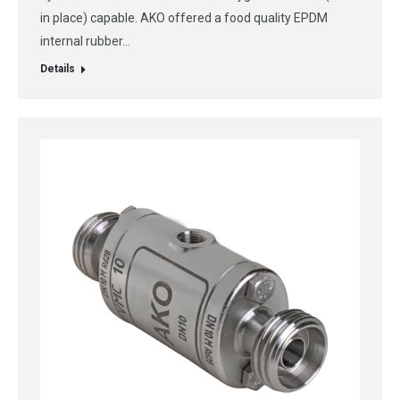
in place) capable. AKO offered a food quality EPDM
internal rubber…
Details