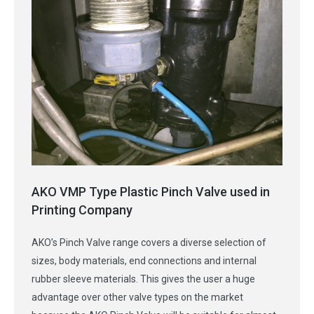
AKO VMP Type Plastic Pinch Valve used in
Printing Company
AKO’s Pinch Valve range covers a diverse selection of
sizes, body materials, end connections and internal
rubber sleeve materials. This gives the user a huge
advantage over other valve types on the market