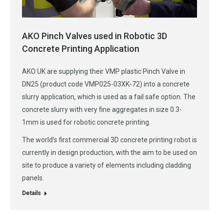
AKO Pinch Valves used in Robotic 3D
Concrete Printing Application
AKO UK are supplying their VMP plastic Pinch Valve in
DN25 (product code VMP025-03XK-72) into a concrete
slurry application, which is used as a fail safe option. The
concrete slurry with very fine aggregates in size 0.3-
1mm is used for robotic concrete printing.
The world’s first commercial 3D concrete printing robot is
currently in design production, with the aim to be used on
site to produce a variety of elements including cladding
panels.
Details