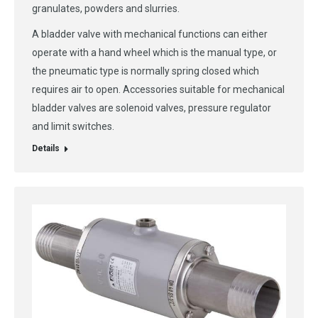
granulates, powders and slurries.
A bladder valve with mechanical functions can either
operate with a hand wheel which is the manual type, or
the pneumatic type is normally spring closed which
requires air to open. Accessories suitable for mechanical
bladder valves are solenoid valves, pressure regulator
and limit switches.
Details