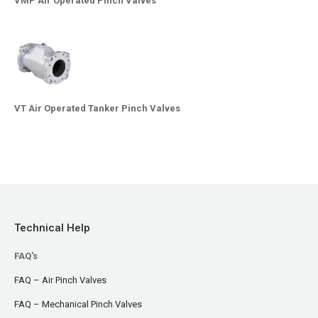
VMP Air Operated Pinch Valves
VT Air Operated Tanker Pinch Valves
Technical Help
FAQ's
FAQ – Air Pinch Valves
FAQ – Mechanical Pinch Valves