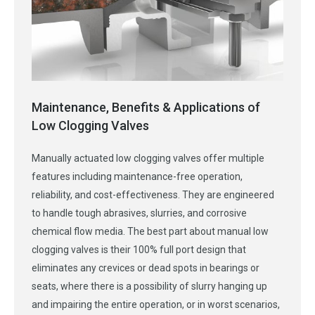
Maintenance, Benefits & Applications of
Low Clogging Valves
Manually actuated low clogging valves offer multiple
features including maintenance-free operation,
reliability, and cost-effectiveness. They are engineered
to handle tough abrasives, slurries, and corrosive
chemical flow media. The best part about manual low
clogging valves is their 100% full port design that
eliminates any crevices or dead spots in bearings or
seats, where there is a possibility of slurry hanging up
and impairing the entire operation, or in worst scenarios,