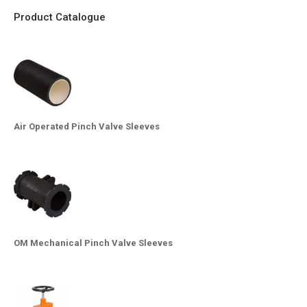
Product Catalogue
Air Operated Pinch Valve Sleeves
OM Mechanical Pinch Valve Sleeves