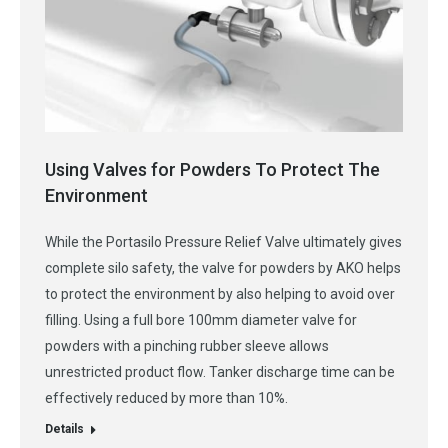
Using Valves for Powders To Protect The
Environment
While the Portasilo Pressure Relief Valve ultimately gives
complete silo safety, the valve for powders by AKO helps
to protect the environment by also helping to avoid over
filling. Using a full bore 100mm diameter valve for
powders with a pinching rubber sleeve allows
unrestricted product flow. Tanker discharge time can be
effectively reduced by more than 10%.
Details