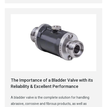
The Importance of a Bladder Valve with its
Reliability & Excellent Performance
A bladder valve is the complete solution for handling
abrasive, corrosive and fibrous products, as well as