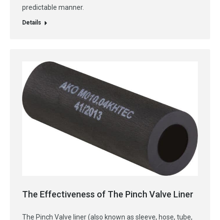
predictable manner.
Details
The Effectiveness of The Pinch Valve Liner
The Pinch Valve liner (also known as sleeve, hose, tube,