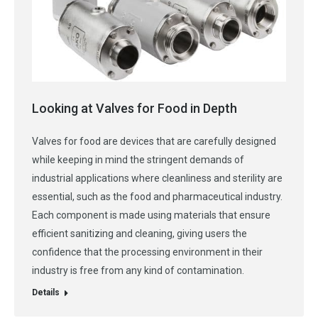
Looking at Valves for Food in Depth
Valves for food are devices that are carefully designed
while keeping in mind the stringent demands of
industrial applications where cleanliness and sterility are
essential, such as the food and pharmaceutical industry.
Each component is made using materials that ensure
efficient sanitizing and cleaning, giving users the
confidence that the processing environment in their
industry is free from any kind of contamination.
Details