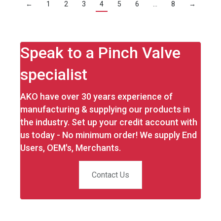
←
1
2
3
4
5
6
…
8
→
Speak to a Pinch Valve
specialist
AKO have over 30 years experience of
manufacturing & supplying our products in
the industry. Set up your credit account with
us today - No minimum order! We supply End
Users, OEM's, Merchants.
Contact Us