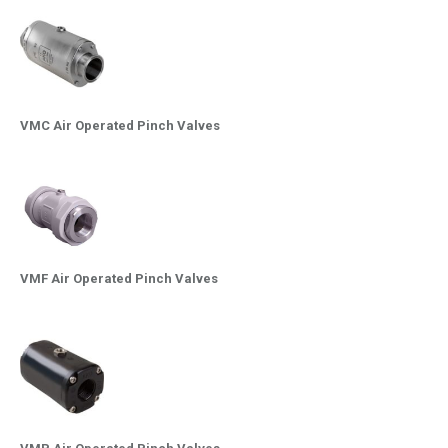
VMC Air Operated Pinch Valves
VMF Air Operated Pinch Valves