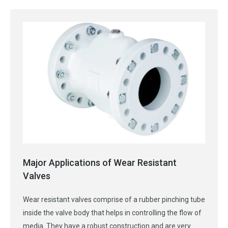
Major Applications of Wear Resistant
Valves
Wear resistant valves comprise of a rubber pinching tube
inside the valve body that helps in controlling the flow of
media. They have a robust construction and are very