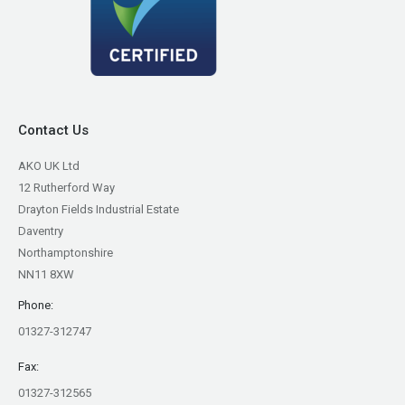
Contact Us
AKO UK Ltd
12 Rutherford Way
Drayton Fields Industrial Estate
Daventry
Northamptonshire
NN11 8XW
Phone:
01327-312747
Fax:
01327-312565