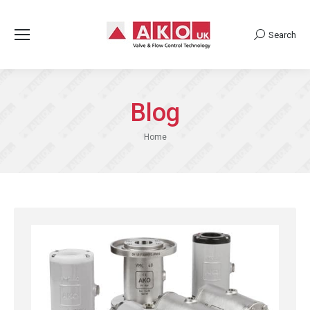
Search
Search:
Blog
You are here:
Home