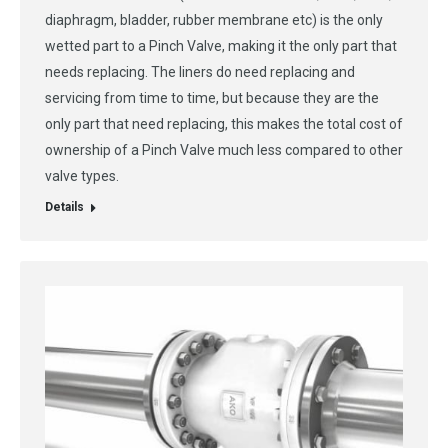
diaphragm, bladder, rubber membrane etc) is the only
wetted part to a Pinch Valve, making it the only part that
needs replacing. The liners do need replacing and
servicing from time to time, but because they are the
only part that need replacing, this makes the total cost of
ownership of a Pinch Valve much less compared to other
valve types.
Details