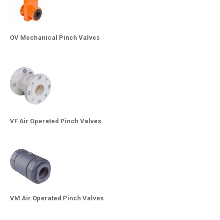
OV Mechanical Pinch Valves
VF Air Operated Pinch Valves
VM Air Operated Pinch Valves