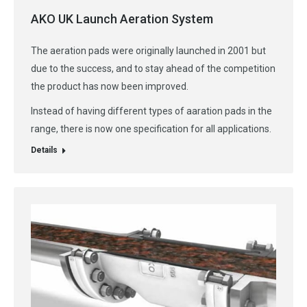
AKO UK Launch Aeration System
The aeration pads were originally launched in 2001 but
due to the success, and to stay ahead of the competition
the product has now been improved.
Instead of having different types of aaration pads in the
range, there is now one specification for all applications.
Details