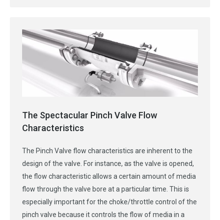
The Spectacular Pinch Valve Flow
Characteristics
The Pinch Valve flow characteristics are inherent to the
design of the valve. For instance, as the valve is opened,
the flow characteristic allows a certain amount of media
flow through the valve bore at a particular time. This is
especially important for the choke/throttle control of the
pinch valve because it controls the flow of media in a