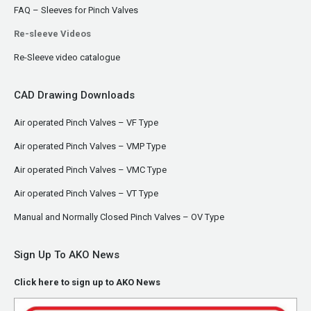
FAQ – Sleeves for Pinch Valves
Re-sleeve Videos
Re-Sleeve video catalogue
CAD Drawing Downloads
Air operated Pinch Valves – VF Type
Air operated Pinch Valves – VMP Type
Air operated Pinch Valves – VMC Type
Air operated Pinch Valves – VT Type
Manual and Normally Closed Pinch Valves – OV Type
Sign Up To AKO News
Click here to sign up to AKO News