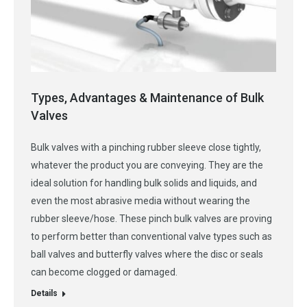
Types, Advantages & Maintenance of Bulk
Valves
Bulk valves with a pinching rubber sleeve close tightly,
whatever the product you are conveying. They are the
ideal solution for handling bulk solids and liquids, and
even the most abrasive media without wearing the
rubber sleeve/hose. These pinch bulk valves are proving
to perform better than conventional valve types such as
ball valves and butterfly valves where the disc or seals
can become clogged or damaged.
Details