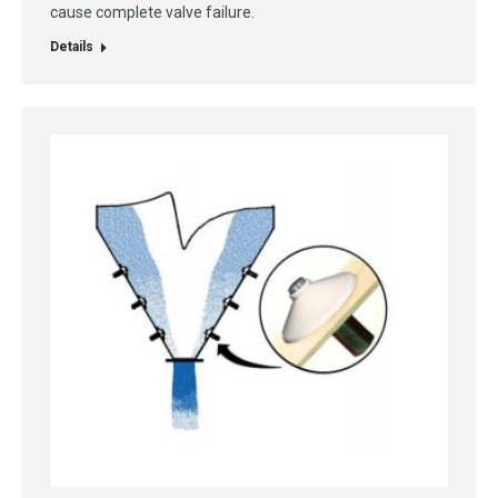
cause complete valve failure.
Details