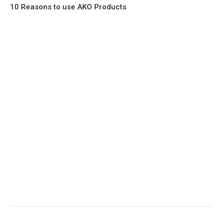
10 Reasons to use AKO Products
1. Full Bore
2. 100% Leak Tight
3. Lightweight Construction
4. Elliptical shape body, less air required
5. Various connections to suit most applications
6. No mechanical Parts
7. Reinforced sleeves for abrasive media
8. Quick Closing
9. EX Conformed Valves available
10. Easy maintenance and re-sleeving