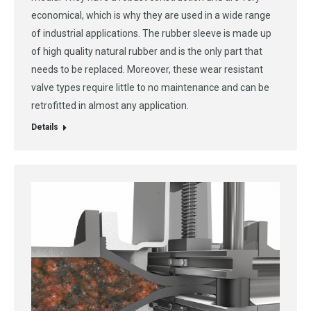
economical, which is why they are used in a wide range
of industrial applications. The rubber sleeve is made up
of high quality natural rubber and is the only part that
needs to be replaced. Moreover, these wear resistant
valve types require little to no maintenance and can be
retrofitted in almost any application.
Details