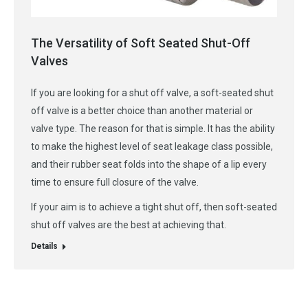
The Versatility of Soft Seated Shut-Off
Valves
If you are looking for a shut off valve, a soft-seated shut
off valve is a better choice than another material or
valve type. The reason for that is simple. It has the ability
to make the highest level of seat leakage class possible,
and their rubber seat folds into the shape of a lip every
time to ensure full closure of the valve.
If your aim is to achieve a tight shut off, then soft-seated
shut off valves are the best at achieving that.
Details