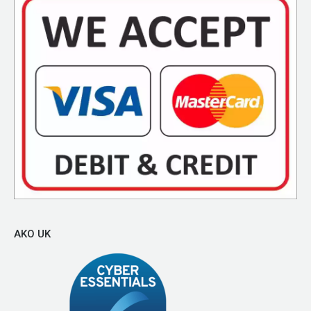
AKO UK