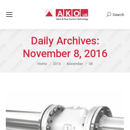
Search
Search:
Daily Archives:
November 8, 2016
You are here:
Home
2016
November
08