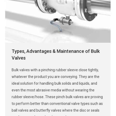
Types, Advantages & Maintenance of Bulk
Valves
Bulk valves with a pinching rubber sleeve close tightly,
whatever the product you are conveying. They are the
ideal solution for handling bulk solids and liquids, and
even the most abrasive media without wearing the
rubber sleeve/hose. These pinch bulk valves are proving
to perform better than conventional valve types such as
ball valves and butterfly valves where the disc or seals