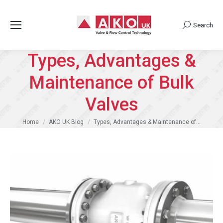
Search
Search:
Types, Advantages &
Maintenance of Bulk
Valves
You are here:
Home
AKO UK Blog
Types, Advantages & Maintenance of…