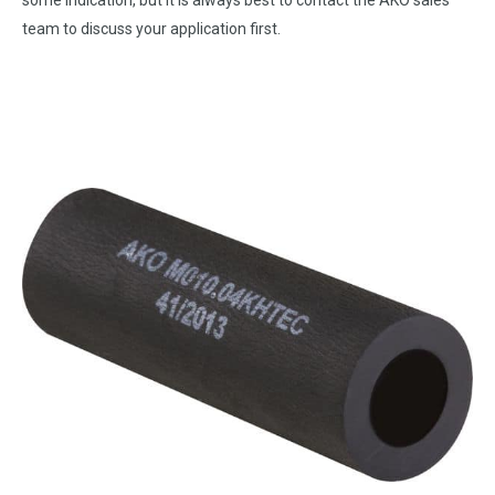
some indication, but it is always best to contact the AKO sales
team to discuss your application first.