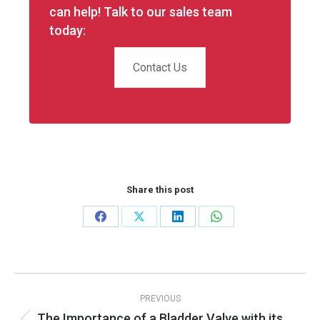
can help! Talk to our sales team
today:
Contact Us
Share this post
Share
Share
Share
Share
on
on
on
on
Facebook
X
LinkedIn
WhatsApp
Post
PREVIOUS
navigation
The Importance of a Bladder Valve with its