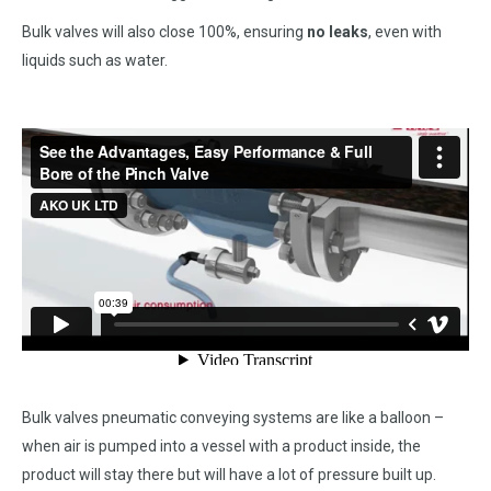
Bulk valves will also close 100%, ensuring
no leaks
, even with
liquids such as water.
Bulk valves pneumatic conveying systems are like a balloon –
when air is pumped into a vessel with a product inside, the
product will stay there but will have a lot of pressure built up.