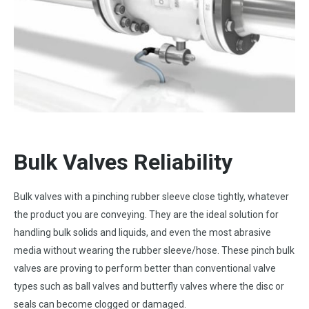
Bulk
Valves Reliability
Bulk valves with a pinching rubber sleeve close tightly, whatever
the product you are conveying. They are the ideal solution for
handling bulk solids and liquids, and even the most abrasive
media without wearing the rubber sleeve/hose. These pinch bulk
valves are proving to perform better than conventional valve
types such as ball valves and butterfly valves where the disc or
seals can become clogged or damaged.