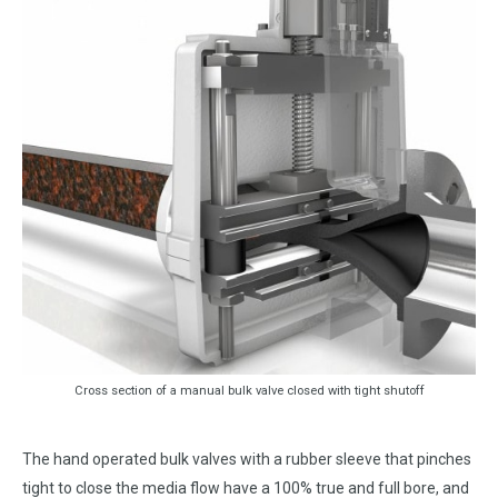
Cross section of a manual bulk valve closed with tight shutoff
The hand operated bulk valves with a rubber sleeve that pinches
tight to close the media flow have a 100% true and full bore, and