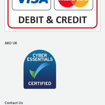
AKO UK
Contact Us