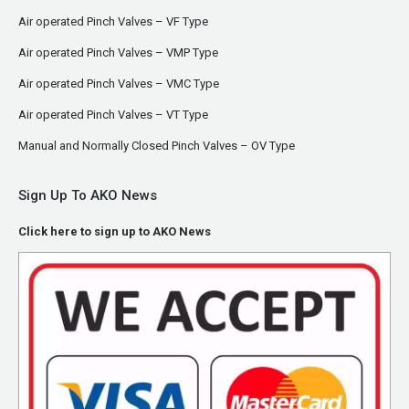
Air operated Pinch Valves – VF Type
Air operated Pinch Valves – VMP Type
Air operated Pinch Valves – VMC Type
Air operated Pinch Valves – VT Type
Manual and Normally Closed Pinch Valves – OV Type
Sign Up To AKO News
Click here to sign up to AKO News