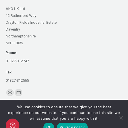
AKO UK Ltd
12 Rutherford Way
Drayton Fields Industrial Estate
Daventry
Northamptonshire
NN11 8XW
Phone:
01327-312747
Fax:
01327-312565
Find us on:
Mail
Website
page
page
We use cookies to ensure that we give you the best
opens
opens
experience on our website. If you continue to use this site we
in
in
will assume that you are happy with it.
Copyright AKO UK Ltd
new
new
Ok
Privacy policy