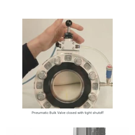
Pneumatic Bulk Valve closed with tight shutoff