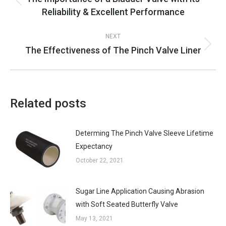
Previous
Reliability & Excellent Performance
post:
NEXT
The Effectiveness of The Pinch Valve Liner
Next
post:
Related posts
Determing The Pinch Valve Sleeve Lifetime
Expectancy
October 22, 2021
Sugar Line Application Causing Abrasion
with Soft Seated Butterfly Valve
May 13, 2021