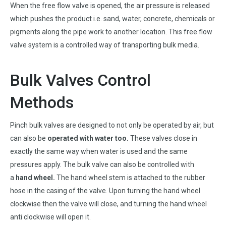
When the free flow valve is opened, the air pressure is released
which pushes the product i.e. sand, water, concrete, chemicals or
pigments along the pipe work to another location. This free flow
valve system is a controlled way of transporting bulk media.
Bulk Valves Control
Methods
Pinch bulk valves are designed to not only be operated by air, but
can also be
operated with water too
.
These valves close in
exactly the same way when water is used and the same
pressures apply. The bulk valve can also be controlled with
a
hand wheel
.
The hand wheel stem is attached to the rubber
hose in the casing of the valve. Upon turning the hand wheel
clockwise then the valve will close, and turning the hand wheel
anti clockwise will open it.