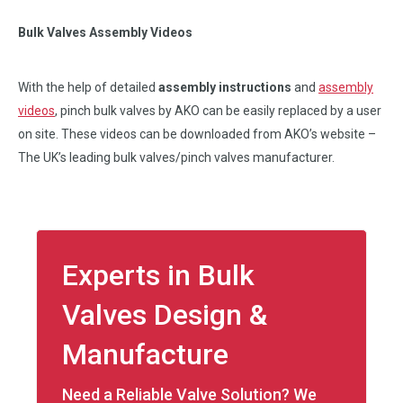
Bulk Valves Assembly Videos
With the help of detailed
assembly instructions
and
assembly
videos
, pinch bulk valves by AKO can be easily replaced by a user
on site. These videos can be downloaded from AKO’s website –
The UK’s leading bulk valves/pinch valves manufacturer.
Experts in Bulk
Valves Design &
Manufacture
Need a Reliable Valve Solution? We