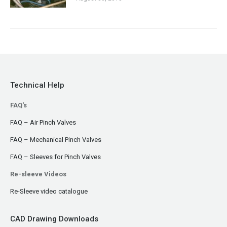
Technical Help
FAQ's
FAQ – Air Pinch Valves
FAQ – Mechanical Pinch Valves
FAQ – Sleeves for Pinch Valves
Re-sleeve Videos
Re-Sleeve video catalogue
CAD Drawing Downloads