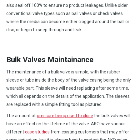
also seal off 100% to ensure no product leakages. Unlike older
conventional valve types such as ball valves or check valves
where the media can become either clogged around the ball or
disc, or begin to seep through and leak.
Bulk Valves Maintainance
The maintenance of a bulk valve is simple, with the rubber
sleeve or tube inside the body of the valve casing being the only
wearable part. This sleeve will need replacing after some time,
which all depends on the details of the application. The sleeves
are replaced with a simple fitting tool as pictured.
The amount of
pressure being used to close
the bulk valves will
have an effect on the lifetime of the valve. AKO have various
different
case studies
from existing customers that may offer