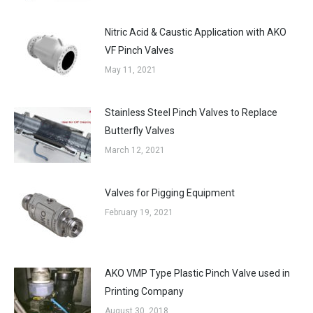
Nitric Acid & Caustic Application with AKO
VF Pinch Valves
May 11, 2021
Stainless Steel Pinch Valves to Replace
Butterfly Valves
March 12, 2021
Valves for Pigging Equipment
February 19, 2021
AKO VMP Type Plastic Pinch Valve used in
Printing Company
August 30, 2018