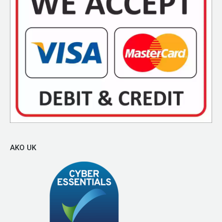
AKO UK