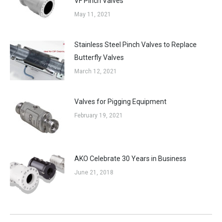
VF Pinch Valves
May 11, 2021
Stainless Steel Pinch Valves to Replace
Butterfly Valves
March 12, 2021
Valves for Pigging Equipment
February 19, 2021
AKO Celebrate 30 Years in Business
June 21, 2018