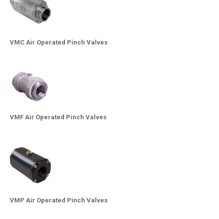
VMC Air Operated Pinch Valves
VMF Air Operated Pinch Valves
VMP Air Operated Pinch Valves