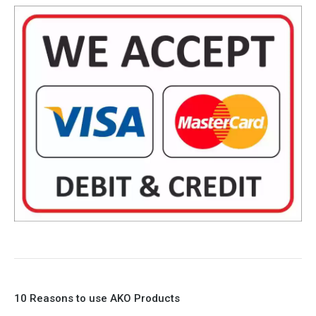
10 Reasons to use AKO Products