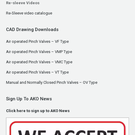
Re-sleeve Videos
Re-Sleeve video catalogue
CAD Drawing Downloads
Air operated Pinch Valves – VF Type
Air operated Pinch Valves – VMP Type
Air operated Pinch Valves – VMC Type
Air operated Pinch Valves – VT Type
Manual and Normally Closed Pinch Valves – OV Type
Sign Up To AKO News
Click here to sign up to AKO News