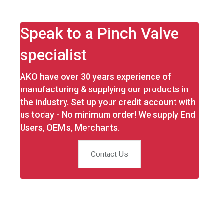
Speak to a Pinch Valve
specialist
AKO have over 30 years experience of
manufacturing & supplying our products in
the industry. Set up your credit account with
us today - No minimum order! We supply End
Users, OEM's, Merchants.
Contact Us