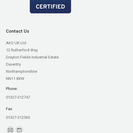
Contact Us
AKO UK Ltd
12 Rutherford Way
Drayton Fields Industrial Estate
Daventry
Northamptonshire
NN11 8XW
Phone:
01327-312747
Fax:
01327-312565
Find us on: