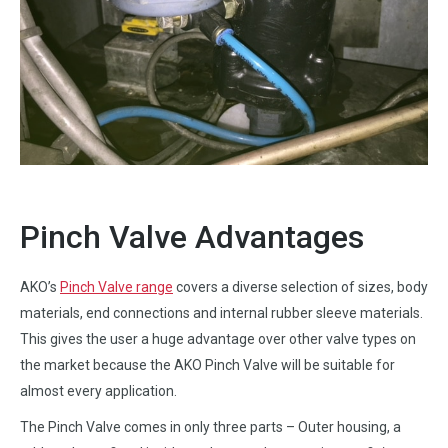
Pinch Valve Advantages
AKO’s
Pinch Valve range
covers a diverse selection of sizes, body
materials, end connections and internal rubber sleeve materials.
This gives the user a huge advantage over other valve types on
the market because the AKO Pinch Valve will be suitable for
almost every application.
The Pinch Valve comes in only three parts – Outer housing, a