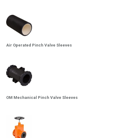
Air Operated Pinch Valve Sleeves
OM Mechanical Pinch Valve Sleeves