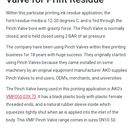
Within this particular printing ink residue application, the
font/residue media is 12-20 degrees C, and is fed through the
Pinch Valve bore with gravity force. The Pinch Valve is normally
closed, and is held closed using 2 BAR of air pressure.
The company have been using Pinch Valves within their printing
business for 18 years with huge success. They originally started
using Pinch Valves because they came installed on some
machinery by an original equipment manufacturer. AKO supplies
Pinch Valves to end users, OEM’s, merchants, and universities.
The Pinch Valve being used in this printing application is AKO’s
VMP050.03X.72
. It has a black plastic body with plastic female
threaded ends, and a natural rubber sleeve inside which
squeezes tightly shut when air is applied into the inlet of the
body. This VMP Pinch Valve range comes in sizes DN10-50.