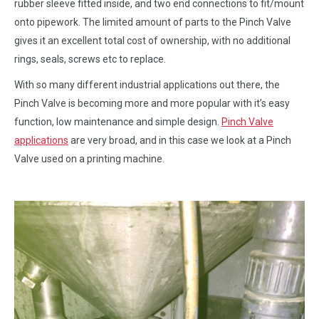
rubber sleeve fitted inside, and two end connections to fit/mount
onto pipework. The limited amount of parts to the Pinch Valve
gives it an excellent total cost of ownership, with no additional
rings, seals, screws etc to replace.
With so many different industrial applications out there, the
Pinch Valve is becoming more and more popular with it’s easy
function, low maintenance and simple design.
Pinch Valve
applications
are very broad, and in this case we look at a Pinch
Valve used on a printing machine.