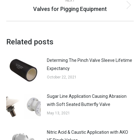
NEXT
Valves for Pigging Equipment
Next
post:
Related posts
Determing The Pinch Valve Sleeve Lifetime
Expectancy
October 22, 2021
Sugar Line Application Causing Abrasion
with Soft Seated Butterfly Valve
May 13, 2021
Nitric Acid & Caustic Application with AKO