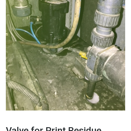
Valve for Print Residue