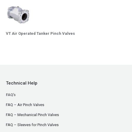
VT Air Operated Tanker Pinch Valves
Technical Help
FAQ's
FAQ – Air Pinch Valves
FAQ – Mechanical Pinch Valves
FAQ – Sleeves for Pinch Valves