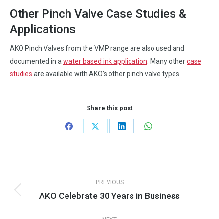
Other Pinch Valve Case Studies &
Applications
AKO Pinch Valves from the VMP range are also used and
documented in a
water based ink application
. Many other
case
studies
are available with AKO’s other pinch valve types.
Share this post
Share
Share
Share
Share
on
on
on
on
Facebook
X
LinkedIn
WhatsApp
Post
PREVIOUS
navigation
AKO Celebrate 30 Years in Business
Previous
post: