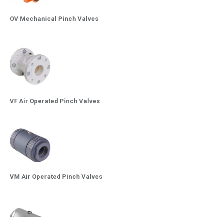
OV Mechanical Pinch Valves
VF Air Operated Pinch Valves
VM Air Operated Pinch Valves