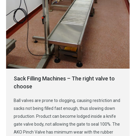
Sack Filling Machines – The right valve to
choose
Ball valves are prone to clogging, causing restriction and
sacks not being filled fast enough, thus slowing down
production. Product can become lodged inside a knife
gate valve body, not allowing the gate to seal 100%. The
AKO Pinch Valve has minimum wear with the rubber