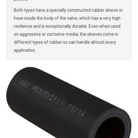
Both types have a specially constructed rubber sleeve or
hose inside the body of the valve, which has a very high
resilience and is exceptionally durable. Even when used
on aggressive or corrosive media, the sleeves come in
different types of rubber so can handle almost every
application.