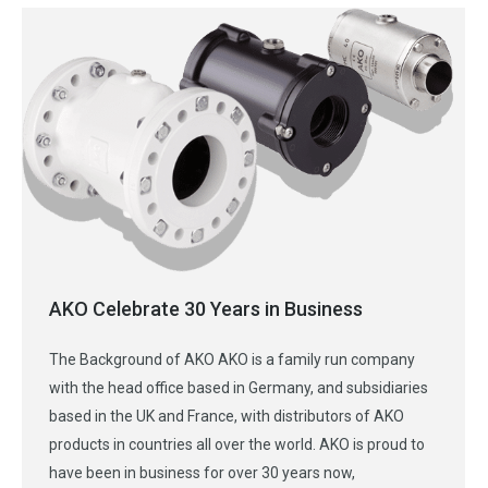
AKO Celebrate 30 Years in Business
The Background of AKO AKO is a family run company
with the head office based in Germany, and subsidiaries
based in the UK and France, with distributors of AKO
products in countries all over the world. AKO is proud to
have been in business for over 30 years now,