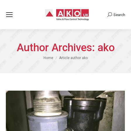
Search
Search:
Author Archives:
ako
You are here:
Home
Article author ako