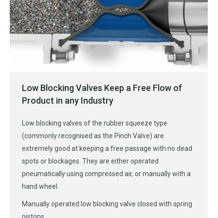
Low Blocking Valves Keep a Free Flow of
Product in any Industry
Low blocking valves of the rubber squeeze type
(commonly recognised as the Pinch Valve) are
extremely good at keeping a free passage with no dead
spots or blockages. They are either operated
pneumatically using compressed air, or manually with a
hand wheel.
Manually operated low blocking valve closed with spring
pistons