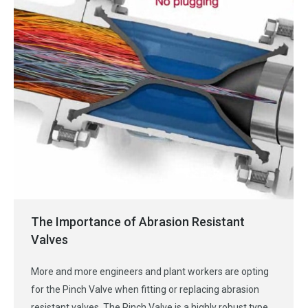
The Importance of Abrasion Resistant
Valves
More and more engineers and plant workers are opting
for the Pinch Valve when fitting or replacing abrasion
resistant valves. The Pinch Valve is a highly robust type