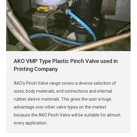
AKO VMP Type Plastic Pinch Valve used in
Printing Company
AKO’s Pinch Valve range covers a diverse selection of
sizes, body materials, end connections and internal
rubber sleeve materials. This gives the user a huge
advantage over other valve types on the market
because the AKO Pinch Valve will be suitable for almost
every application.