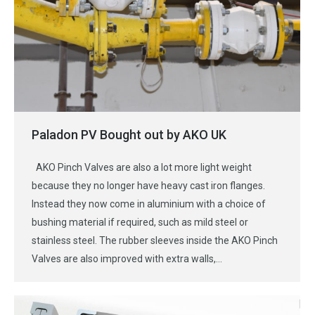
Paladon PV Bought out by AKO UK
AKO Pinch Valves are also a lot more light weight
because they no longer have heavy cast iron flanges.
Instead they now come in aluminium with a choice of
bushing material if required, such as mild steel or
stainless steel. The rubber sleeves inside the AKO Pinch
Valves are also improved with extra walls,…