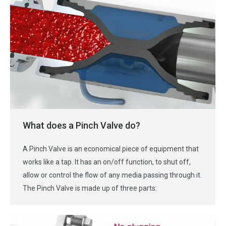
What does a Pinch Valve do?
A Pinch Valve is an economical piece of equipment that
works like a tap. It has an on/off function, to shut off,
allow or control the flow of any media passing through it.
The Pinch Valve is made up of three parts: