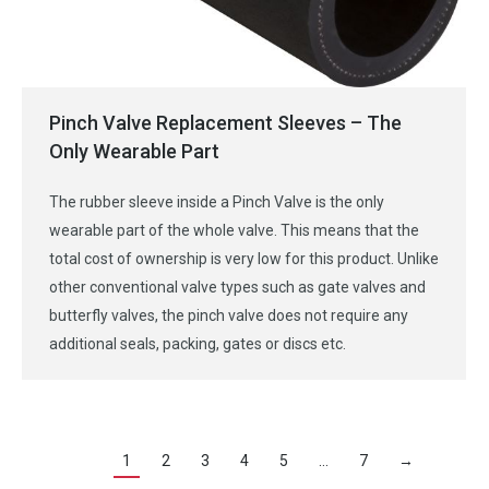
Pinch Valve Replacement Sleeves – The
Only Wearable Part
The rubber sleeve inside a Pinch Valve is the only
wearable part of the whole valve. This means that the
total cost of ownership is very low for this product. Unlike
other conventional valve types such as gate valves and
butterfly valves, the pinch valve does not require any
additional seals, packing, gates or discs etc.
1
2
3
4
5
…
7
→