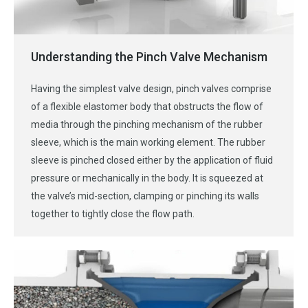
Understanding the Pinch Valve Mechanism
Having the simplest valve design, pinch valves comprise
of a flexible elastomer body that obstructs the flow of
media through the pinching mechanism of the rubber
sleeve, which is the main working element. The rubber
sleeve is pinched closed either by the application of fluid
pressure or mechanically in the body. It is squeezed at
the valve’s mid-section, clamping or pinching its walls
together to tightly close the flow path.