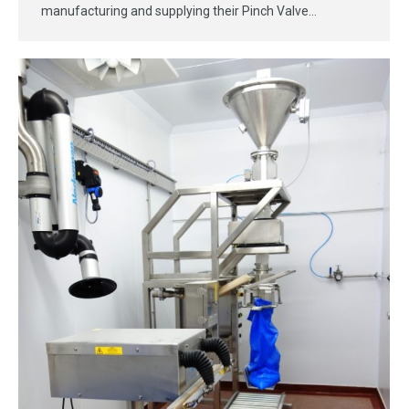
manufacturing and supplying their Pinch Valve…