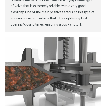
of valve that is extremely reliable, with a very good
elasticity. One of the main positive factors of this type of
abrasion resistant valve is that it has lightening fast
opening/closing times, ensuring a quick shutoff.