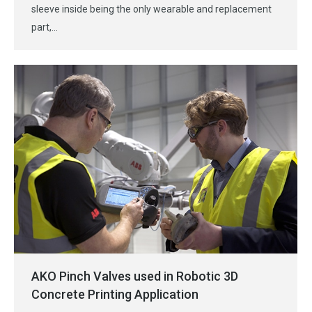
sleeve inside being the only wearable and replacement
part,…
AKO Pinch Valves used in Robotic 3D
Concrete Printing Application