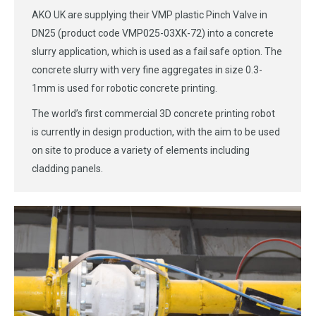
AKO UK are supplying their VMP plastic Pinch Valve in
DN25 (product code VMP025-03XK-72) into a concrete
slurry application, which is used as a fail safe option. The
concrete slurry with very fine aggregates in size 0.3-
1mm is used for robotic concrete printing.
The world’s first commercial 3D concrete printing robot
is currently in design production, with the aim to be used
on site to produce a variety of elements including
cladding panels.