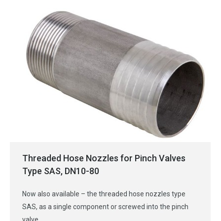
Threaded Hose Nozzles for Pinch Valves
Type SAS, DN10-80
Now also available – the threaded hose nozzles type
SAS, as a single component or screwed into the pinch
valve.