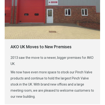
AKO UK Moves to New Premises
2013 saw the move to a newer, bigger premises for AKO
UK.
We now have even more space to stock our Pinch Valve
products and continue to hold the largest Pinch Valve
stock in the UK. With brand new offices and a large
meeting room, we are pleased to welcome customers to
our new building.