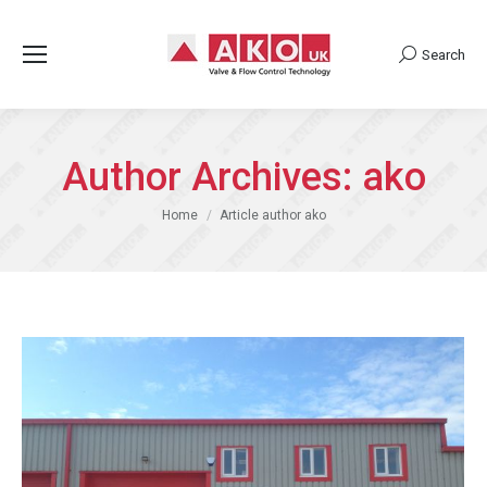
Search
Search:
Author Archives:
ako
You are here:
Home
Article author ako