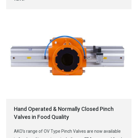
Hand Operated & Normally Closed Pinch
Valves in Food Quality
AKO’s range of OV Type Pinch Valves are now available