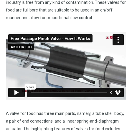
industry is free from any kind of contamination. These valves for
food are full bore that are suitable to be used in an on/off
manner and allow for proportional flow control.
A valve for food has three main parts, namely, a tube shell body,
a pair of end connections, and a linear spring-and-diaphragm
actuator. The highlighting features of valves for food includes