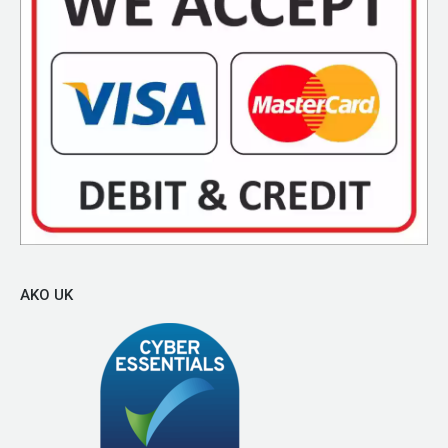
AKO UK