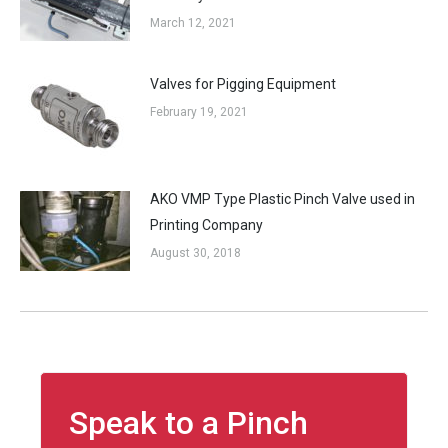
March 12, 2021
Valves for Pigging Equipment
February 19, 2021
AKO VMP Type Plastic Pinch Valve used in
Printing Company
August 30, 2018
Speak to a Pinch