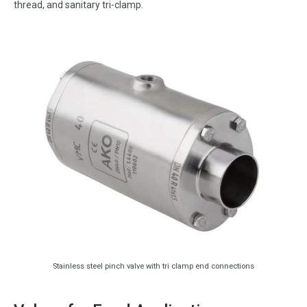
thread, and sanitary tri-clamp.
Stainless steel pinch valve with tri clamp end connections