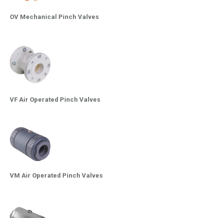
OV Mechanical Pinch Valves
VF Air Operated Pinch Valves
VM Air Operated Pinch Valves