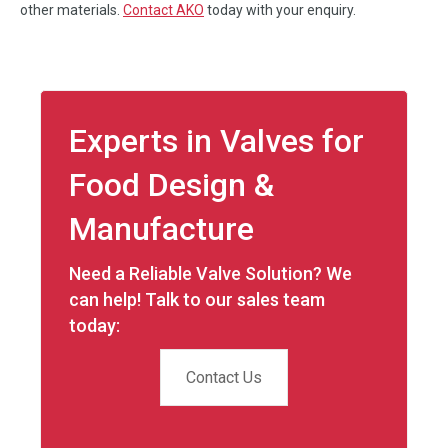
other materials.
Contact AKO
today with your enquiry.
Experts in Valves for
Food Design &
Manufacture
Need a Reliable Valve Solution? We
can help! Talk to our sales team
today:
Contact Us