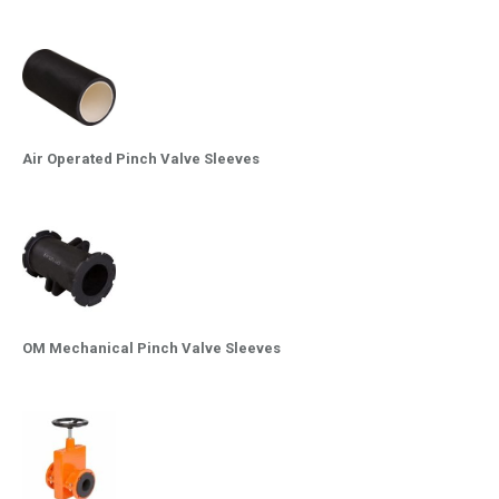
Air Operated Pinch Valve Sleeves
OM Mechanical Pinch Valve Sleeves