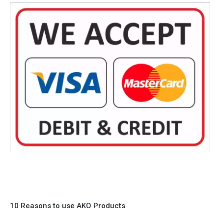
10 Reasons to use AKO Products