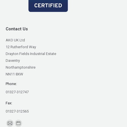
Contact Us
AKO UK Ltd
12 Rutherford Way
Drayton Fields Industrial Estate
Daventry
Northamptonshire
NN11 8XW
Phone:
01327-312747
Fax:
01327-312565
Find us on:
Mail
Website