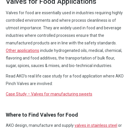
Valves for Food Applications
Valves for food are essentially used in industries requiring highly
controlled environments and where process cleanliness is of
utmost importance. They are widely used in food and beverage
industries where controlled processes ensure that the
manufactured products are in line with the safety standards.
Other applications
include hydrogenated oils, medical, chemical,
flavoring and food additives, the transportation of bulk flour,
sugar, spices, sauces & mixes, and bio-technical industries.
Read AKO’s real life case study for a food application where AKO
Pinch Valves are involved:
Case Study – Valves for manufacturing sweets
Where to Find Valves for Food
AKO design, manufacture and supply
valves in stainless steel
or