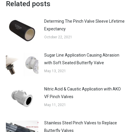
Related posts
Determing The Pinch Valve Sleeve Lifetime
Expectancy
October 22, 2021
Sugar Line Application Causing Abrasion
with Soft Seated Butterfly Valve
May 13, 2021
Nitric Acid & Caustic Application with AKO
VF Pinch Valves
May 11, 2021
Stainless Steel Pinch Valves to Replace
Butterfly Valves