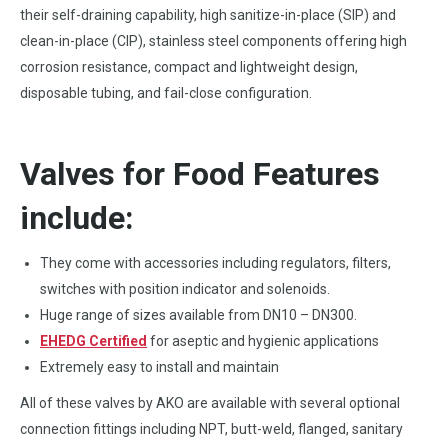
their self-draining capability, high sanitize-in-place (SIP) and
clean-in-place (CIP), stainless steel components offering high
corrosion resistance, compact and lightweight design,
disposable tubing, and fail-close configuration.
Valves for Food Features
include:
They come with accessories including regulators, filters,
switches with position indicator and solenoids.
Huge range of sizes available from DN10 – DN300.
EHEDG Certified
for aseptic and hygienic applications
Extremely easy to install and maintain
All of these valves by AKO are available with several optional
connection fittings including NPT, butt-weld, flanged, sanitary