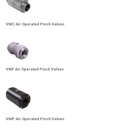
VMC Air Operated Pinch Valves
VMF Air Operated Pinch Valves
VMP Air Operated Pinch Valves