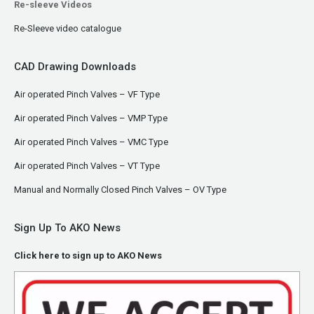
Re-sleeve Videos
Re-Sleeve video catalogue
CAD Drawing Downloads
Air operated Pinch Valves – VF Type
Air operated Pinch Valves – VMP Type
Air operated Pinch Valves – VMC Type
Air operated Pinch Valves – VT Type
Manual and Normally Closed Pinch Valves – OV Type
Sign Up To AKO News
Click here to sign up to AKO News