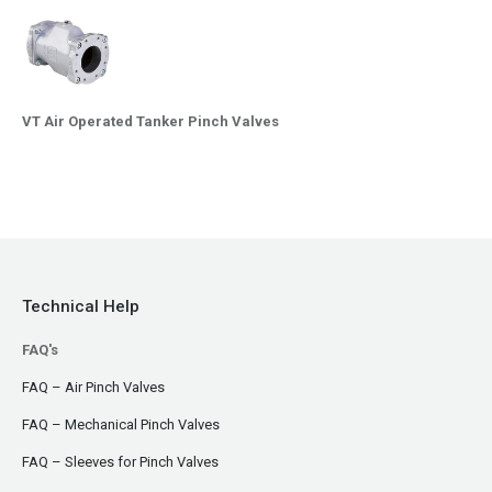
VT Air Operated Tanker Pinch Valves
Technical Help
FAQ's
FAQ – Air Pinch Valves
FAQ – Mechanical Pinch Valves
FAQ – Sleeves for Pinch Valves