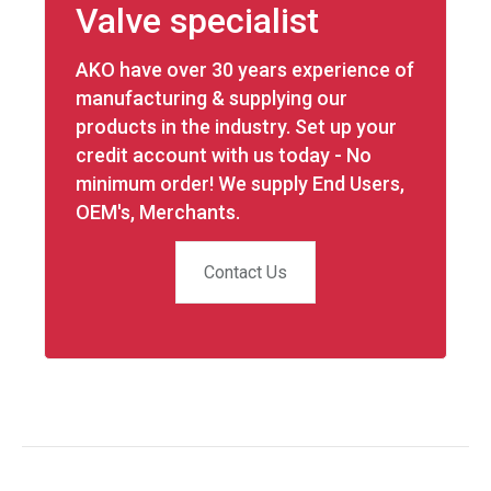
Valve specialist
AKO have over 30 years experience of
manufacturing & supplying our
products in the industry. Set up your
credit account with us today - No
minimum order! We supply End Users,
OEM's, Merchants.
Contact Us