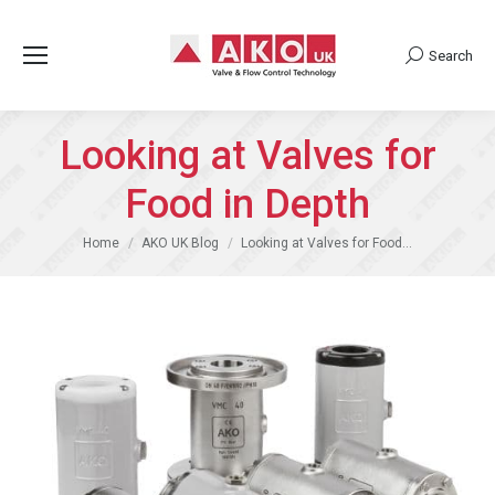
Search
Search:
Looking at Valves for
Food in Depth
You are here:
Home
AKO UK Blog
Looking at Valves for Food…