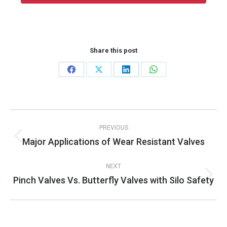
Share this post
Share
Share
Share
Share
on
on
on
on
Facebook
X
LinkedIn
WhatsApp
Post
PREVIOUS
navigation
Major Applications of Wear Resistant Valves
Previous
post:
NEXT
Pinch Valves Vs. Butterfly Valves with Silo Safety
Next
post: