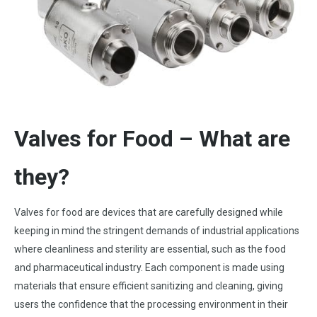
Valves for Food – What are
they?
Valves for food are devices that are carefully designed while
keeping in mind the stringent demands of industrial applications
where cleanliness and sterility are essential, such as the food
and pharmaceutical industry. Each component is made using
materials that ensure efficient sanitizing and cleaning, giving
users the confidence that the processing environment in their