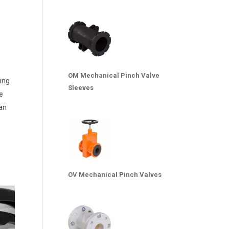
OM Mechanical Pinch Valve
ting
Sleeves
he
 an
OV Mechanical Pinch Valves