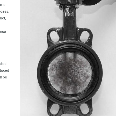
e is
ocess.
uct,
ance
cted
educed
n be