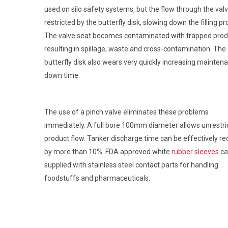
used on silo safety systems, but the flow through the valv
restricted by the butterfly disk, slowing down the filling pr
The valve seat becomes contaminated with trapped prod
resulting in spillage, waste and cross-contamination. The
butterfly disk also wears very quickly increasing mainten
down time.
The use of a pinch valve eliminates these problems
immediately. A full bore 100mm diameter allows unrestri
product flow. Tanker discharge time can be effectively r
by more than 10%. FDA approved white
rubber sleeves
ca
supplied with stainless steel contact parts for handling
foodstuffs and pharmaceuticals.