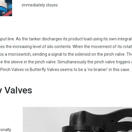
immediately closes.
ut line. As the tanker discharges its product load using its own integral
es the increasing level of silo contents. When the movement of its rota
rips a microswitch, sending a signal to the solenoid on the pinch valve. T
se the sleeve in the pinch valve. Simultaneously the pinch valve triggers
Pinch Valves vs Butterfly Valves seems to be a ‘no brainer’ in this case.
y Valves
onally