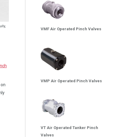
lly,
VMF Air Operated Pinch Valves
inch
VMP Air Operated Pinch Valves
s on
nly
VT Air Operated Tanker Pinch
Valves