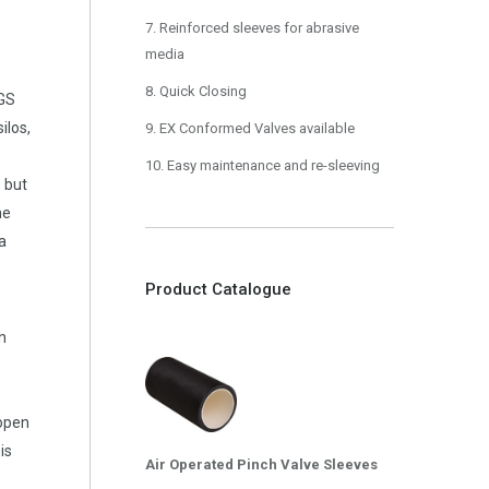
7. Reinforced sleeves for abrasive
media
8. Quick Closing
RGS
ilos,
9. EX Conformed Valves available
10. Easy maintenance and re-sleeving
, but
he
 a
Product Catalogue
h
 open
 is
Air Operated Pinch Valve Sleeves