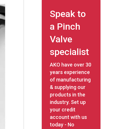
Speak to
a Pinch
Valve
specialist
AKO have over 30
years experience
of manufacturing
& supplying our
products in the
industry. Set up
your credit
account with us
today - No