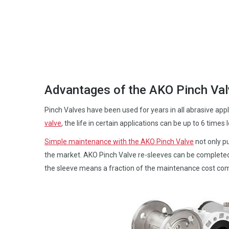
Advantages of the AKO Pinch Val
Pinch Valves have been used for years in all abrasive app
valve
, the life in certain applications can be up to 6 times 
Simple maintenance with the AKO Pinch Valve
not only pu
the market. AKO Pinch Valve re-sleeves can be completed
the sleeve means a fraction of the maintenance cost comp