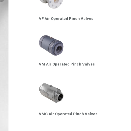
VF Air Operated Pinch Valves
VM Air Operated Pinch Valves
VMC Air Operated Pinch Valves