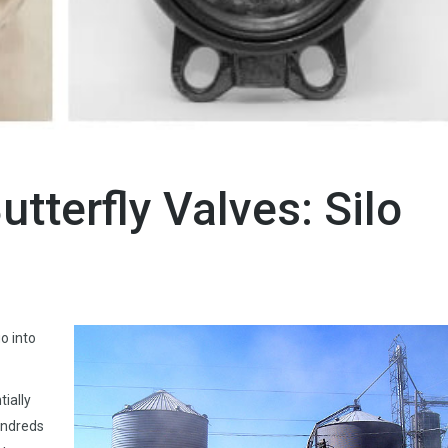
utterfly Valves: Silo
o into
tially
undreds