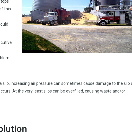
 tops
of this
hould
ecutive
oblem
a silo, increasing air pressure can sometimes cause damage to the silo
ccurs. At the very least silos can be overfilled, causing waste and/or
olution