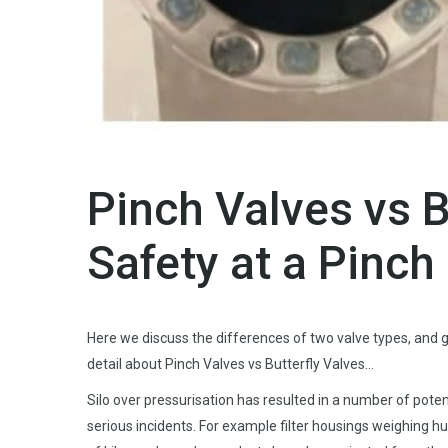
Pinch Valves vs B
Safety at a Pinch
Here we discuss the differences of two valve types, and g
detail about Pinch Valves vs Butterfly Valves…
Silo over pressurisation has resulted in a number of poten
serious incidents. For example filter housings weighing h