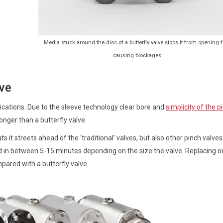
Media stuck around the disc of a butterfly valve stops it from opening fu
causing blockages.
ve
lications. Due to the sleeve technology clear bore and
simplicity of the p
longer than a butterfly valve.
ts it streets ahead of the ‘traditional’ valves, but also other pinch valve
 in between 5-15 minutes depending on the size the valve. Replacing o
ared with a butterfly valve.