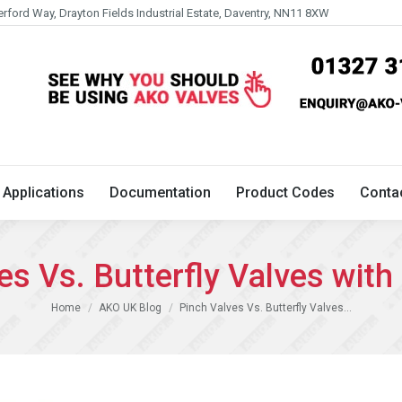
erford Way, Drayton Fields Industrial Estate, Daventry, NN11 8XW
Technical
Applications
Documentation
Product 
Applications
Documentation
Product Codes
Conta
es Vs. Butterfly Valves with 
You are here:
Home
AKO UK Blog
Pinch Valves Vs. Butterfly Valves…