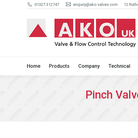
01327 312747
enquiry@ako-valves.com
12 Ruth
Home
Products
Company
Home
Products
Company
Technical
Pinch Valv