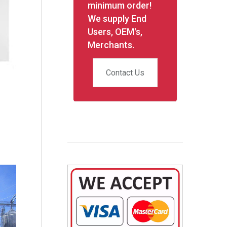
minimum order!
We supply End
Users, OEM's,
Merchants.
Contact Us