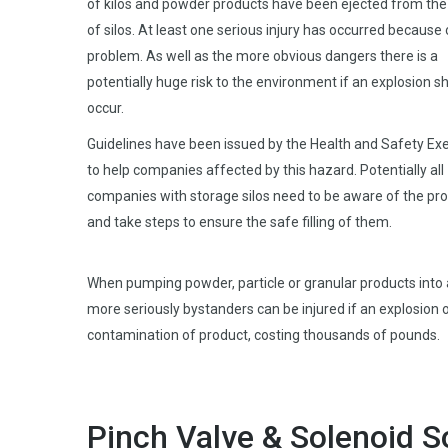
of kilos and powder products have been ejected from the
of silos. At least one serious injury has occurred because 
problem. As well as the more obvious dangers there is a
potentially huge risk to the environment if an explosion s
occur.
Guidelines have been issued by the Health and Safety Ex
to help companies affected by this hazard. Potentially all
companies with storage silos need to be aware of the pr
and take steps to ensure the safe filling of them.
When pumping powder, particle or granular products into 
more seriously bystanders can be injured if an explosion o
contamination of product, costing thousands of pounds.
Pinch Valve & Solenoid S