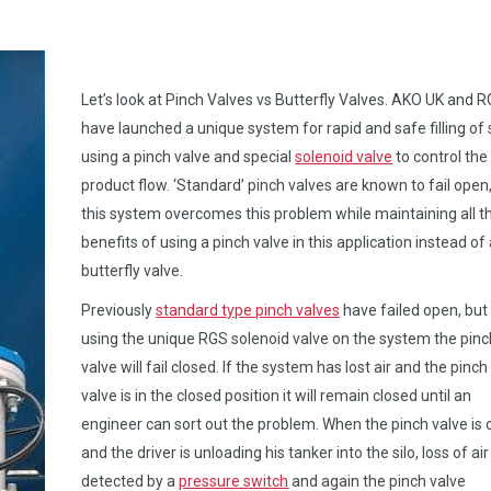
Let’s look at Pinch Valves vs Butterfly Valves. AKO UK and 
have launched a unique system for rapid and safe filling of s
using a pinch valve and special
solenoid valve
to control the
product flow. ‘Standard’ pinch valves are known to fail open
this system overcomes this problem while maintaining all t
benefits of using a pinch valve in this application instead of
butterfly valve.
Previously
standard type pinch valves
have failed open, but
using the unique RGS solenoid valve on the system the pinc
valve will fail closed. If the system has lost air and the pinch
valve is in the closed position it will remain closed until an
engineer can sort out the problem. When the pinch valve is
and the driver is unloading his tanker into the silo, loss of air
detected by a
pressure switch
and again the pinch valve