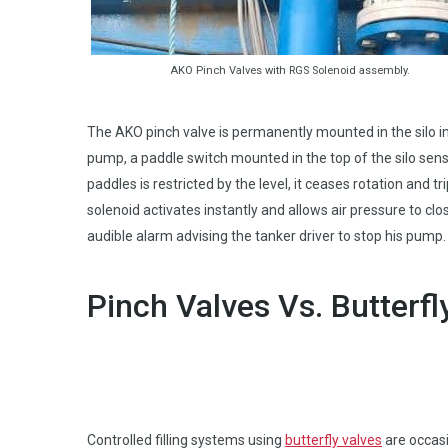
AKO Pinch Valves with RGS Solenoid assembly.
The AKO pinch valve is permanently mounted in the silo inp
pump, a paddle switch mounted in the top of the silo sens
paddles is restricted by the level, it ceases rotation and t
solenoid activates instantly and allows air pressure to clo
audible alarm advising the tanker driver to stop his pump. 
Pinch Valves Vs. Butterfl
Controlled filling systems using
butterfly valves
are occasi