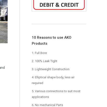
10 Reasons to use AKO
Products
1. Full Bore
2. 100% Leak Tight
 and
3. Lightweight Construction
4. Elliptical shape body, less air
required
5. Various connections to suit most
applications
6. No mechanical Parts