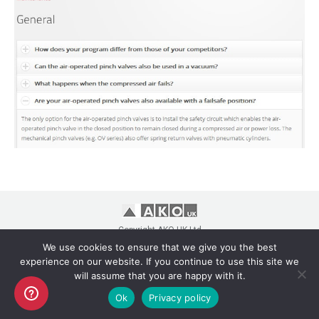
Copyright AKO UK Ltd
legal
We use cookies to ensure that we give you the best
experience on our website. If you continue to use this site we
will assume that you are happy with it.
Ok
Privacy policy