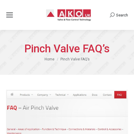
Search
Search:
Pinch Valve FAQ’s
You are here:
Home
Pinch Valve FAQ’s