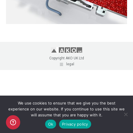
Copyright AKO UK Ltd
legal
We use cookies to ensure that we give you the best
experience on our website. If you continue to use this site we
will assume that you are happy with it.
Ok
Privacy policy