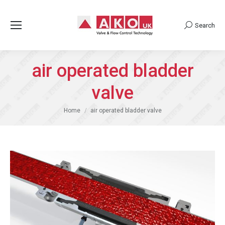
Search
Search:
air operated bladder
valve
You are here:
Home
air operated bladder valve