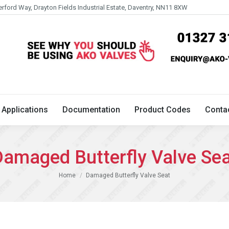
erford Way, Drayton Fields Industrial Estate, Daventry, NN11 8XW
Technical
Applications
Documentation
Product 
Applications
Documentation
Product Codes
Conta
amaged Butterfly Valve Se
You are here:
Home
Damaged Butterfly Valve Seat