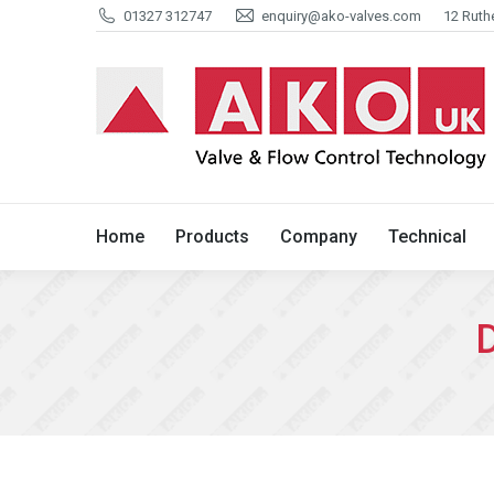
01327 312747
enquiry@ako-valves.com
12 Ruth
Home
Products
Company
Home
Products
Company
Technical
D