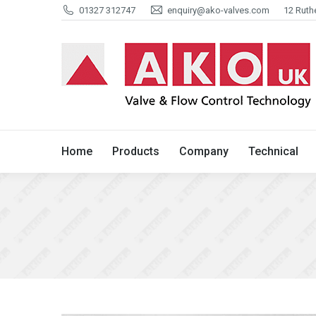
01327 312747
enquiry@ako-valves.com
12 Ruth
Home
Products
Company
Home
Products
Company
Technical