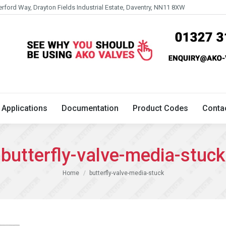
erford Way, Drayton Fields Industrial Estate, Daventry, NN11 8XW
Technical
Applications
Documentation
Product 
Applications
Documentation
Product Codes
Conta
butterfly-valve-media-stuck
You are here:
Home
butterfly-valve-media-stuck