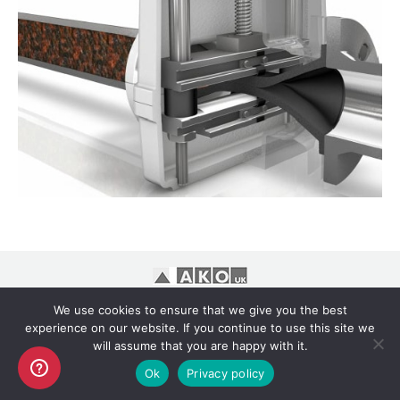
Copyright AKO UK Ltd
We use cookies to ensure that we give you the best
legal
experience on our website. If you continue to use this site we
will assume that you are happy with it.
Ok
Privacy policy