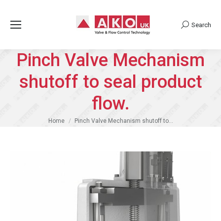
Search
Search:
Pinch Valve Mechanism
shutoff to seal product
flow.
You are here:
Home
Pinch Valve Mechanism shutoff to…