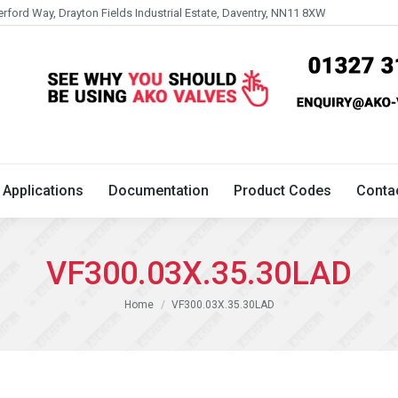
erford Way, Drayton Fields Industrial Estate, Daventry, NN11 8XW
Technical
Applications
Documentation
Product 
Applications
Documentation
Product Codes
Conta
VF300.03X.35.30LAD
You are here:
Home
VF300.03X.35.30LAD