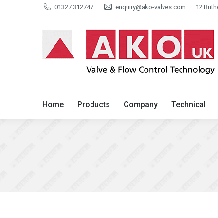
01327 312747
enquiry@ako-valves.com
12 Ruth
Home
Products
Company
Home
Products
Company
Technical