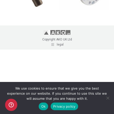
Copyright AKO UK Ltd
legal
We use cookies to ensure that we give you the best
experience on our website. If you continue to use this site we
will assume that you are happy with it.
Ok
Privacy policy