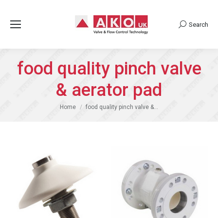
Search
Search:
food quality pinch valve
& aerator pad
You are here:
Home
food quality pinch valve &…