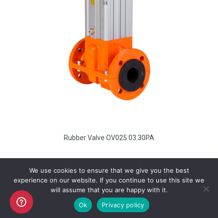
Rubber Valve OV025.03.30PA
We use cookies to ensure that we give you the best
experience on our website. If you continue to use this site we
will assume that you are happy with it.
Copyright AKO UK Ltd
Ok
Privacy policy
legal