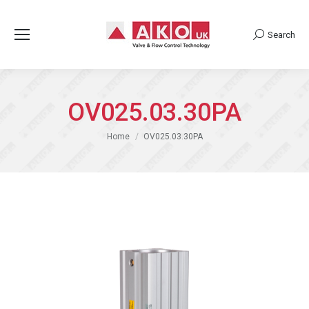
Search
Search:
OV025.03.30PA
You are here:
Home
OV025.03.30PA