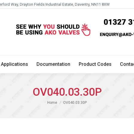
erford Way, Drayton Fields Industrial Estate, Daventry, NN11 8XW
Technical
Applications
Documentation
Product 
Applications
Documentation
Product Codes
Conta
OV040.03.30P
You are here:
Home
OV040.03.30P