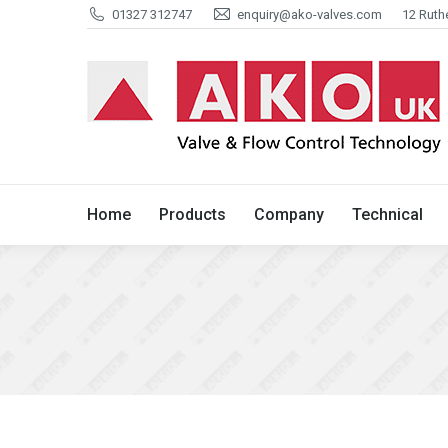
01327 312747
enquiry@ako-valves.com
12 Ruth
Home
Products
Company
Home
Products
Company
Technical