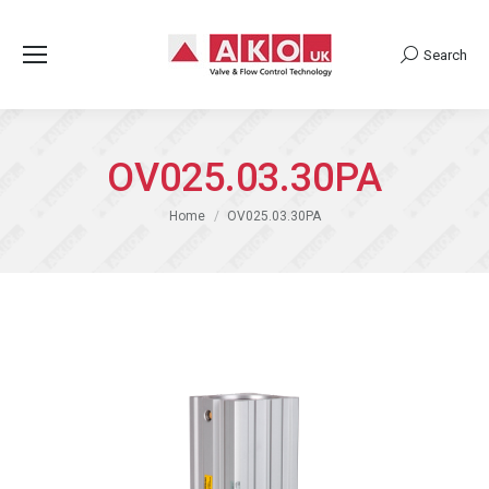
Search
Search:
OV025.03.30PA
You are here:
Home
OV025.03.30PA