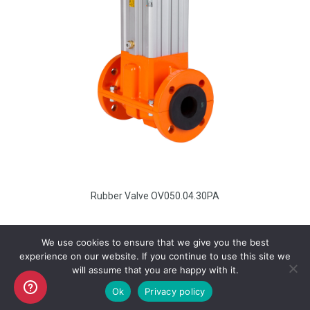
Rubber Valve OV050.04.30PA
We use cookies to ensure that we give you the best
experience on our website. If you continue to use this site we
will assume that you are happy with it.
Copyright AKO UK Ltd
Ok
Privacy policy
legal