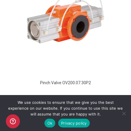
Pinch Valve OV200.07.30P2
We use cookies to ensure that we give you the best
experience on our website. If you continue to use this site we
will assume that you are happy with it.
Copyright AKO UK Ltd
Ok
Privacy policy
legal