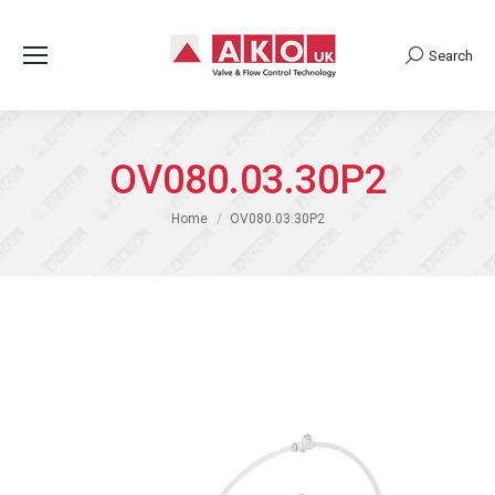
Search
Search:
OV080.03.30P2
You are here:
Home
OV080.03.30P2