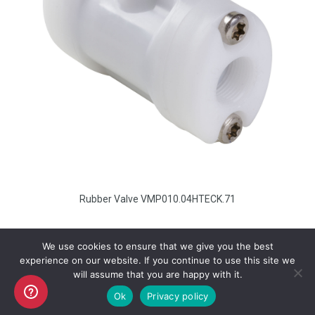
Rubber Valve VMP010.04HTECK.71
We use cookies to ensure that we give you the best
experience on our website. If you continue to use this site we
will assume that you are happy with it.
Copyright AKO UK Ltd
Ok
Privacy policy
legal