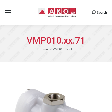
Search
Search:
VMP010.xx.71
You are here:
Home
VMP010.xx.71