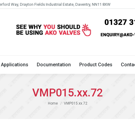
erford Way, Drayton Fields Industrial Estate, Daventry, NN11 8XW
Technical
Applications
Documentation
Product 
Applications
Documentation
Product Codes
Conta
VMP015.xx.72
You are here:
Home
VMP015.xx.72