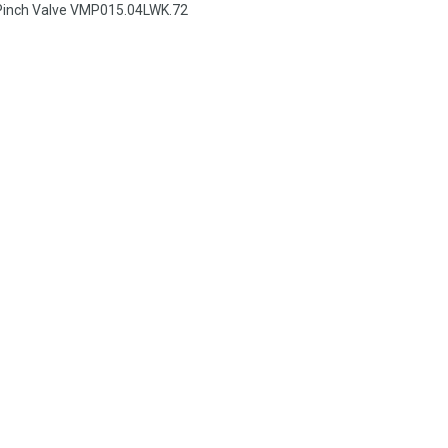
Pinch Valve VMP015.04LWK.72