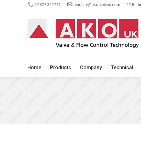
01327 312747
enquiry@ako-valves.com
12 Ruth
Home
Products
Company
Home
Products
Company
Technical