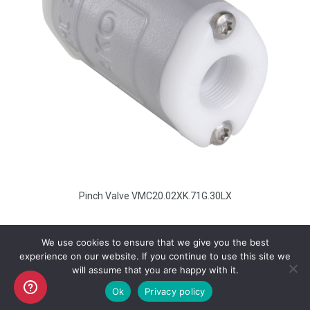
Pinch Valve VMC20.02XK.71G.30LX
We use cookies to ensure that we give you the best
experience on our website. If you continue to use this site we
will assume that you are happy with it.
Copyright AKO UK Ltd
Ok
Privacy policy
legal