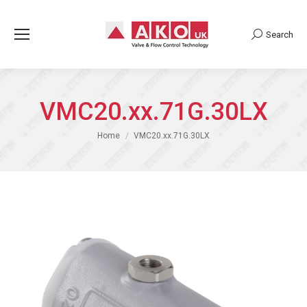
Search
Search:
VMC20.xx.71G.30LX
You are here:
Home
VMC20.xx.71G.30LX