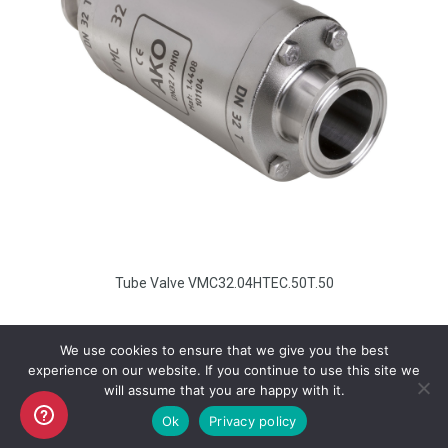
Tube Valve VMC32.04HTEC.50T.50
We use cookies to ensure that we give you the best
experience on our website. If you continue to use this site we
will assume that you are happy with it.
Copyright AKO UK Ltd
Ok
Privacy policy
legal