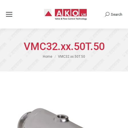
Search
Search:
VMC32.xx.50T.50
You are here:
Home
VMC32.xx.50T.50