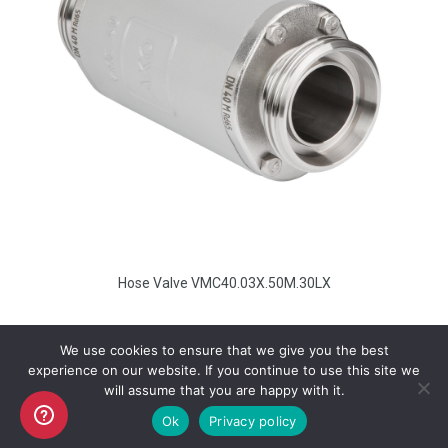
Hose Valve VMC40.03X.50M.30LX
We use cookies to ensure that we give you the best
experience on our website. If you continue to use this site we
will assume that you are happy with it.
Copyright AKO UK Ltd
Ok
Privacy policy
legal