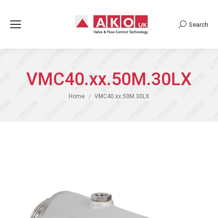
Search
Search:
VMC40.xx.50M.30LX
You are here:
Home
VMC40.xx.50M.30LX