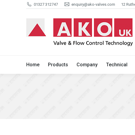
01327 312747
enquiry@ako-valves.com
12 Ruth
Home
Products
Company
Home
Products
Company
Technical