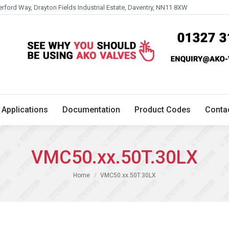
erford Way, Drayton Fields Industrial Estate, Daventry, NN11 8XW
Technical
Applications
Documentation
Product 
Applications
Documentation
Product Codes
Conta
VMC50.xx.50T.30LX
You are here:
Home
VMC50.xx.50T.30LX