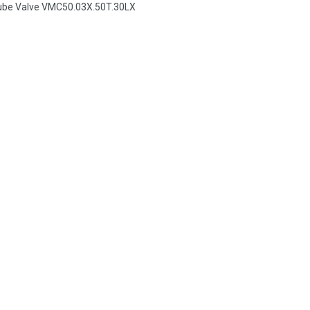
ube Valve VMC50.03X.50T.30LX