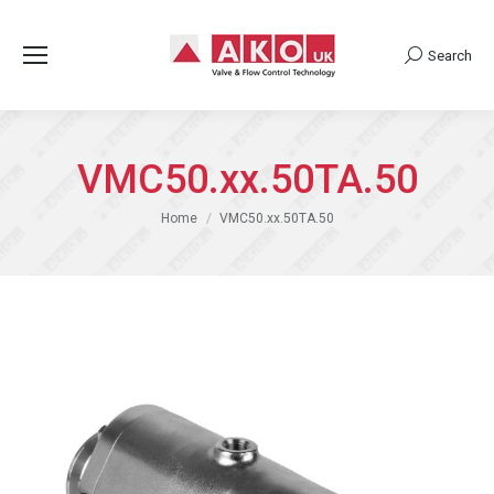
Search
Search:
VMC50.xx.50TA.50
You are here:
Home
VMC50.xx.50TA.50