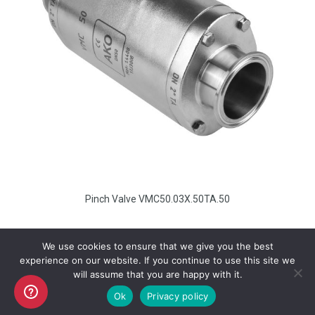
Pinch Valve VMC50.03X.50TA.50
We use cookies to ensure that we give you the best
experience on our website. If you continue to use this site we
will assume that you are happy with it.
Copyright AKO UK Ltd
Ok
Privacy policy
legal