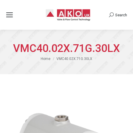
Search
Search:
VMC40.02X.71G.30LX
You are here:
Home
VMC40.02X.71G.30LX