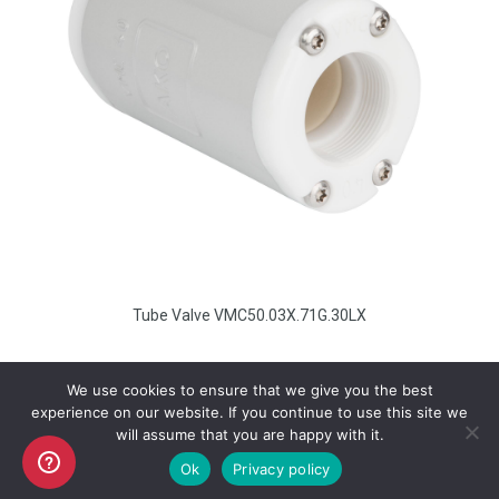
Tube Valve VMC50.03X.71G.30LX
We use cookies to ensure that we give you the best
experience on our website. If you continue to use this site we
will assume that you are happy with it.
Copyright AKO UK Ltd
Ok
Privacy policy
legal