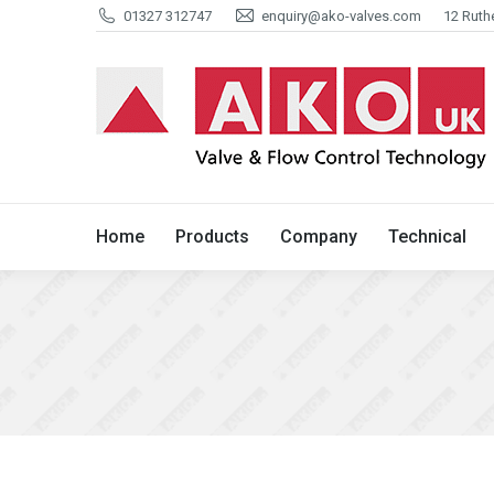
01327 312747
enquiry@ako-valves.com
12 Ruth
Home
Products
Company
Home
Products
Company
Technical