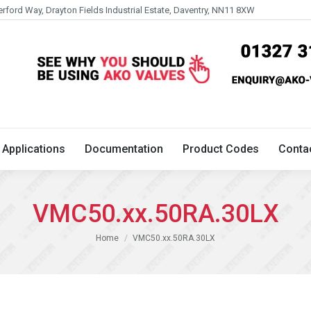
erford Way, Drayton Fields Industrial Estate, Daventry, NN11 8XW
Technical
Applications
Documentation
Product 
Applications
Documentation
Product Codes
Conta
VMC50.xx.50RA.30LX
You are here:
Home
VMC50.xx.50RA.30LX