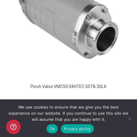
Pinch Valve VMC50.04HTEC.50TA.30LX
We use cookies to ensure that we give you the best
experience on our website. If you continue to use this site we
will assume that you are happy with it.
Copyright AKO UK Ltd
Ok
Privacy policy
legal