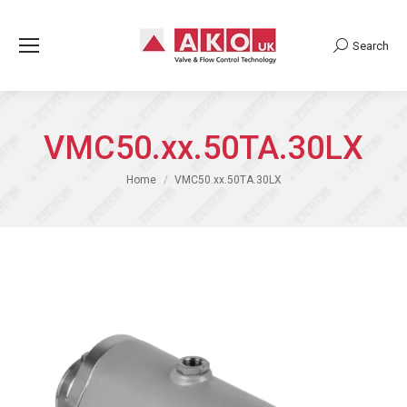
Search
Search:
VMC50.xx.50TA.30LX
You are here:
Home
VMC50.xx.50TA.30LX