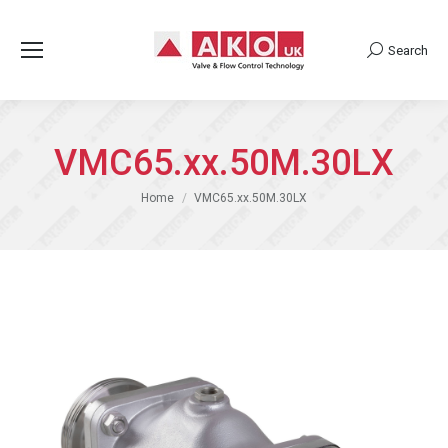
Search
Search:
VMC65.xx.50M.30LX
You are here:
Home
VMC65.xx.50M.30LX