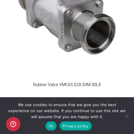
Rubber Valve VMC65.02X.50M.30LX
We use cookies to ensure that we give you the best
experience on our website. If you continue to use this site we
will assume that you are happy with it.
Copyright AKO UK Ltd
Ok
Privacy policy
legal