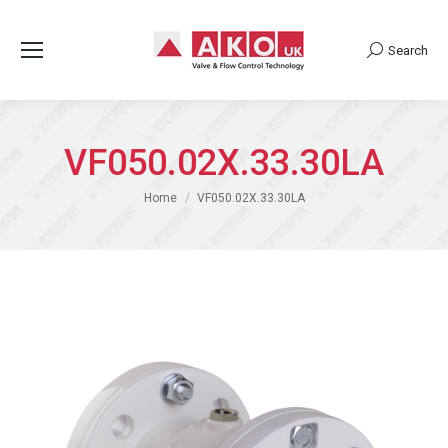
Search
Search:
VF050.02X.33.30LA
You are here:
Home
VF050.02X.33.30LA