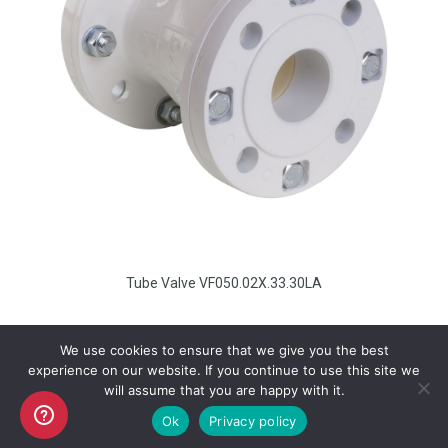
Tube Valve VF050.02X.33.30LA
We use cookies to ensure that we give you the best
experience on our website. If you continue to use this site we
will assume that you are happy with it.
Copyright AKO UK Ltd
Ok
Privacy policy
legal