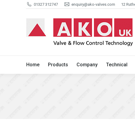
01327 312747
enquiry@ako-valves.com
12 Ruth
Home
Products
Company
Home
Products
Company
Technical