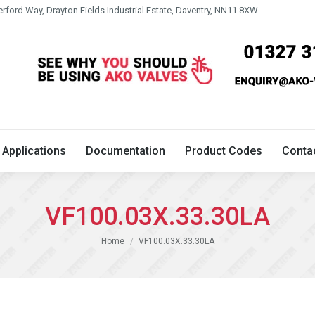
erford Way, Drayton Fields Industrial Estate, Daventry, NN11 8XW
Technical
Applications
Documentation
Product 
Applications
Documentation
Product Codes
Conta
VF100.03X.33.30LA
You are here:
Home
VF100.03X.33.30LA