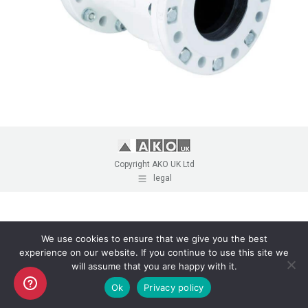
Copyright AKO UK Ltd
legal
We use cookies to ensure that we give you the best
experience on our website. If you continue to use this site we
will assume that you are happy with it.
Ok
Privacy policy