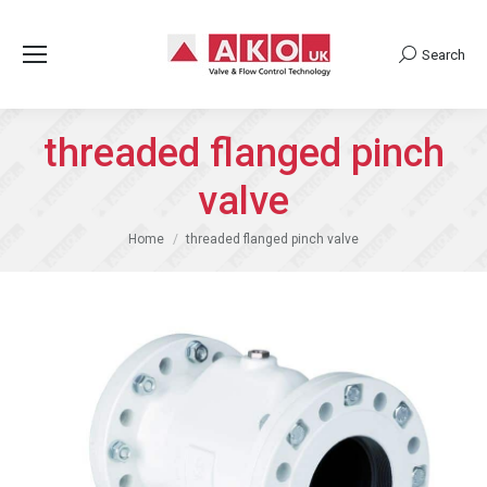
Search
Search:
threaded flanged pinch
valve
You are here:
Home
threaded flanged pinch valve