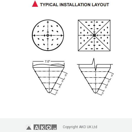
Copyright AKO UK Ltd