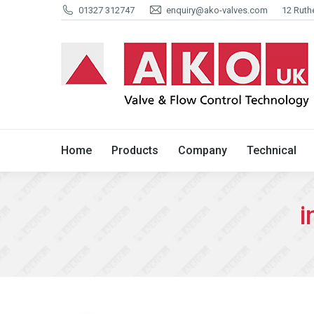
01327 312747
enquiry@ako-valves.com
12 Ruth
Home
Products
Company
Home
Products
Company
Technical
i