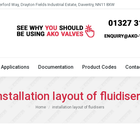
erford Way, Drayton Fields Industrial Estate, Daventry, NN11 8XW
Technical
Applications
Documentation
Product 
Applications
Documentation
Product Codes
Conta
nstallation layout of fluidise
You are here:
Home
installation layout of fluidisers