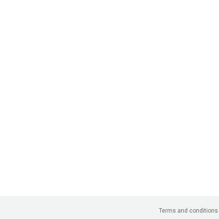
Terms and conditions