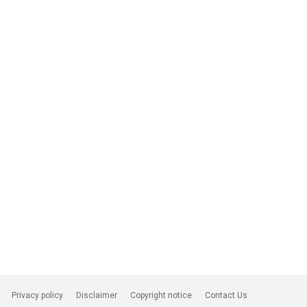
Privacy policy
Disclaimer
Copyright notice
Contact Us