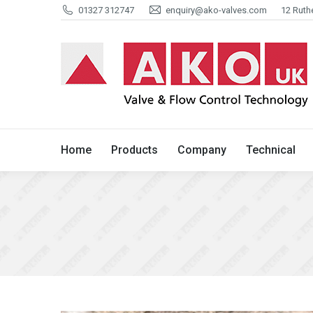
01327 312747
enquiry@ako-valves.com
12 Ruth
Home
Products
Company
Home
Products
Company
Technical