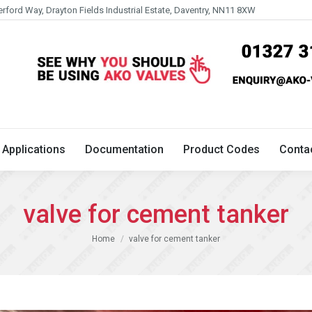
erford Way, Drayton Fields Industrial Estate, Daventry, NN11 8XW
Technical
Applications
Documentation
Product 
Applications
Documentation
Product Codes
Conta
valve for cement tanker
You are here:
Home
valve for cement tanker