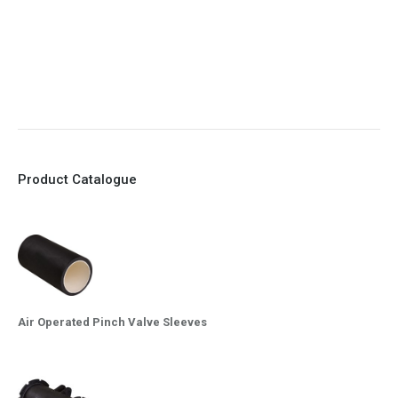
8. Quick Closing
9. EX Conformed Valves available
10. Easy maintenance and re-sleeving
Product Catalogue
Air Operated Pinch Valve Sleeves