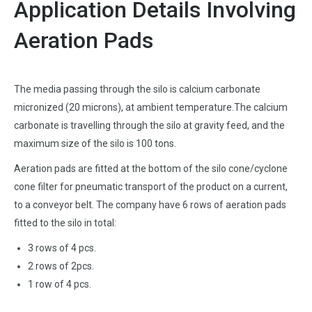
Application Details Involving
Aeration Pads
The media passing through the silo is calcium carbonate
micronized (20 microns), at ambient temperature.The calcium
carbonate is travelling through the silo at gravity feed, and the
maximum size of the silo is 100 tons.
Aeration pads are fitted at the bottom of the silo cone/cyclone
cone filter for pneumatic transport of the product on a current,
to a conveyor belt. The company have 6 rows of aeration pads
fitted to the silo in total:
3 rows of 4 pcs.
2 rows of 2pcs.
1 row of 4 pcs.