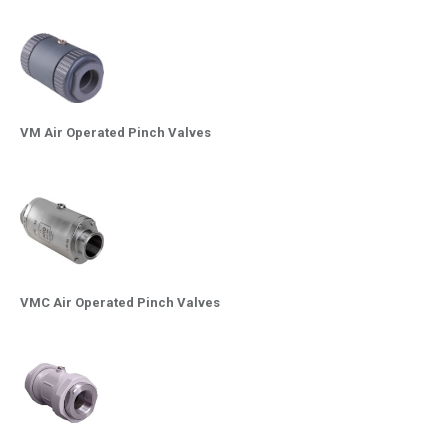
VM Air Operated Pinch Valves
VMC Air Operated Pinch Valves