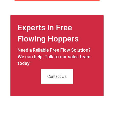
Experts in Free
Flowing Hoppers
Need a Reliable Free Flow Solution?
We can help! Talk to our sales team
today:
Contact Us