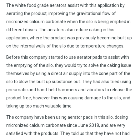
The white food grade aerators assist with this application by
aerating the product, improving the gravitational flow of
micronized calcium carbonate when the silo is being emptied in
different doses. The aerators also reduce caking in this
application, where the product was previously becoming built up
on the internal walls of the silo due to temperature changes.
Before this company started to use aerator pads to assist with
the emptying of the silo, they would try to solve the caking issue
themselves by using a direct air supply into the cone part of the
silo to blow the built up substance out. They had also tried using
pneumatic and hand-held hammers and vibrators to release the
product free, however this was causing damage to the silo, and
taking up too much valuable time.
The company have been using aerator pads in this silo, dosing
micronized calcium carbonate since June 2018, and are very
satisfied with the products. They told us that they have not had