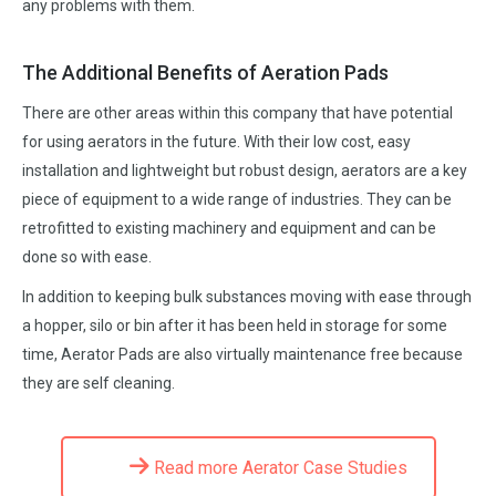
any problems with them.
The Additional Benefits of Aeration Pads
There are other areas within this company that have potential
for using aerators in the future. With their low cost, easy
installation and lightweight but robust design, aerators are a key
piece of equipment to a wide range of industries. They can be
retrofitted to existing machinery and equipment and can be
done so with ease.
In addition to keeping bulk substances moving with ease through
a hopper, silo or bin after it has been held in storage for some
time, Aerator Pads are also virtually maintenance free because
they are self cleaning.
Read more Aerator Case Studies