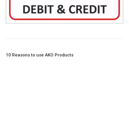
10 Reasons to use AKO Products
1. Full Bore
2. 100% Leak Tight
3. Lightweight Construction
4. Elliptical shape body, less air required
5. Various connections to suit most applications
6. No mechanical Parts
7. Reinforced sleeves for abrasive media