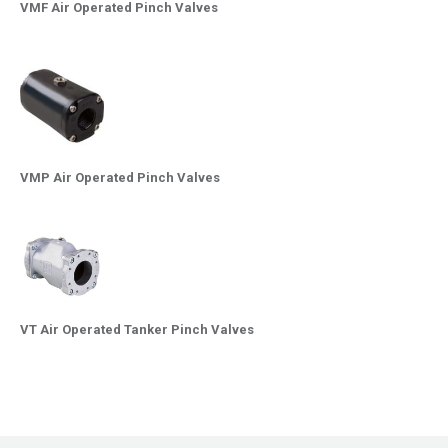
VMF Air Operated Pinch Valves
VMP Air Operated Pinch Valves
VT Air Operated Tanker Pinch Valves