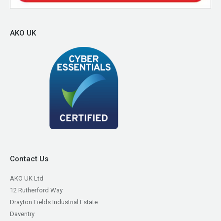
AKO UK
Contact Us
AKO UK Ltd
12 Rutherford Way
Drayton Fields Industrial Estate
Daventry