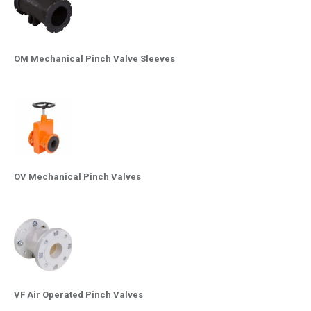
OM Mechanical Pinch Valve Sleeves
OV Mechanical Pinch Valves
VF Air Operated Pinch Valves