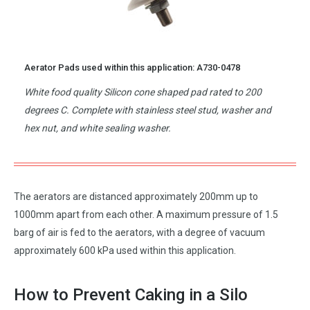
Aerator Pads used within this application: A730-0478
White food quality Silicon cone shaped pad rated to 200
degrees C. Complete with stainless steel stud, washer and
hex nut, and white sealing washer.
The aerators are distanced approximately 200mm up to
1000mm apart from each other. A maximum pressure of 1.5
barg of air is fed to the aerators, with a degree of vacuum
approximately 600 kPa used within this application.
How to Prevent Caking in a Silo