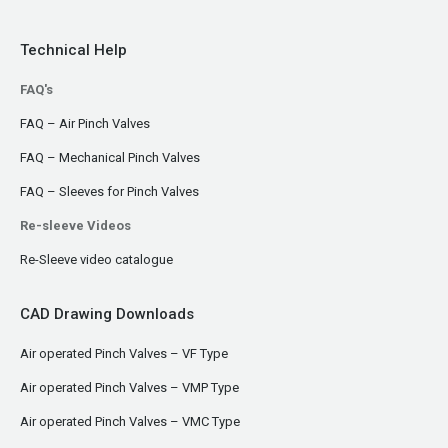
Technical Help
FAQ's
FAQ – Air Pinch Valves
FAQ – Mechanical Pinch Valves
FAQ – Sleeves for Pinch Valves
Re-sleeve Videos
Re-Sleeve video catalogue
CAD Drawing Downloads
Air operated Pinch Valves – VF Type
Air operated Pinch Valves – VMP Type
Air operated Pinch Valves – VMC Type