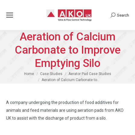
Search
Search:
Aeration of Calcium
Carbonate to Improve
Emptying Silo
You are here:
Home
Case Studies
Aerator Pad Case Studies
Aeration of Calcium Carbonate to…
A company undergoing the production of food additives for
animals and feed materials are using aeration pads from AKO
UK to assist with the discharge of product from a silo.