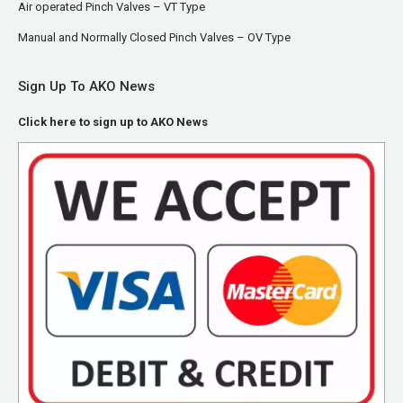
Air operated Pinch Valves – VT Type
Manual and Normally Closed Pinch Valves – OV Type
Sign Up To AKO News
Click here to sign up to AKO News