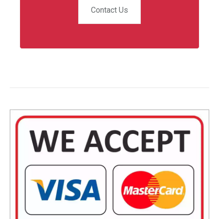
Contact Us