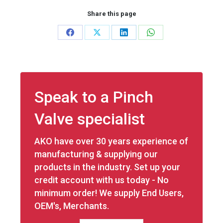
Share this page
Share
Share
Share
Share
on
on
on
on
Facebook
X
LinkedIn
WhatsApp
Speak to a Pinch
Valve specialist
AKO have over 30 years experience of
manufacturing & supplying our
products in the industry. Set up your
credit account with us today - No
minimum order! We supply End Users,
OEM's, Merchants.