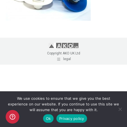
Copyright AKO UK Ltd
legal
We use cookies to ensure that we give you the best
experience on our website. If you continue to use this site we
will assume that you are happy with it.
Ok
Privacy policy