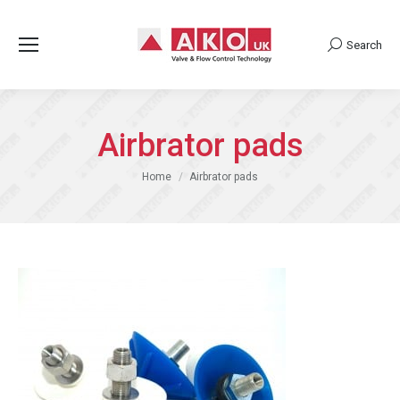
Search
Search:
Airbrator pads
You are here:
Home
Airbrator pads