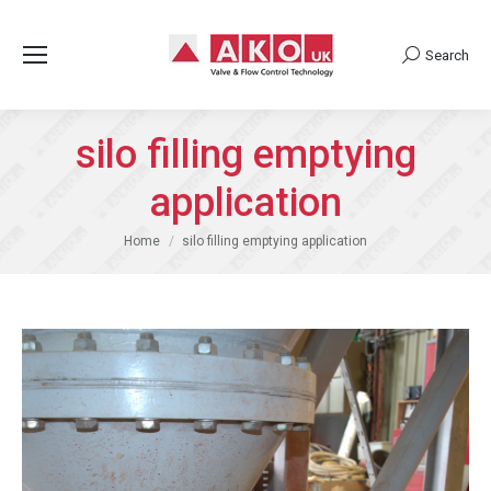
Search
Search:
silo filling emptying
application
You are here:
Home
silo filling emptying application