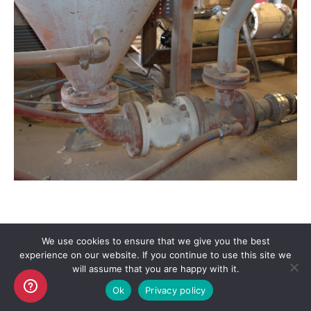
We use cookies to ensure that we give you the best
experience on our website. If you continue to use this site we
Copyright AKO UK Ltd
will assume that you are happy with it.
legal
Ok
Privacy policy