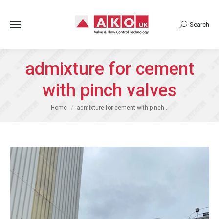
Search
Search:
admixture for cement
with pinch valves
You are here:
Home
admixture for cement with pinch…