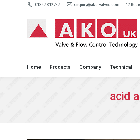
01327 312747
enquiry@ako-valves.com
12 Ruth
Home
Products
Company
Home
Products
Company
Technical
acid a