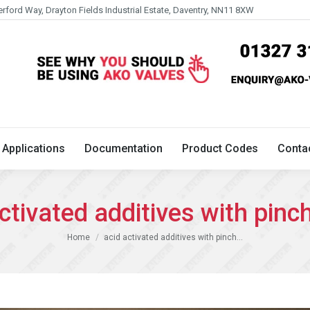
erford Way, Drayton Fields Industrial Estate, Daventry, NN11 8XW
Technical
Applications
Documentation
Product 
Applications
Documentation
Product Codes
Conta
ctivated additives with pinc
You are here:
Home
acid activated additives with pinch…