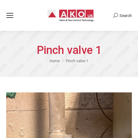
Search
Search:
Pinch valve 1
You are here:
Home
Pinch valve 1