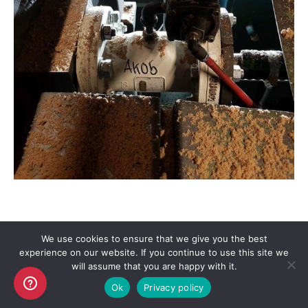
We use cookies to ensure that we give you the best
experience on our website. If you continue to use this site we
Copyright AKO UK Ltd
will assume that you are happy with it.
legal
Ok
Privacy policy