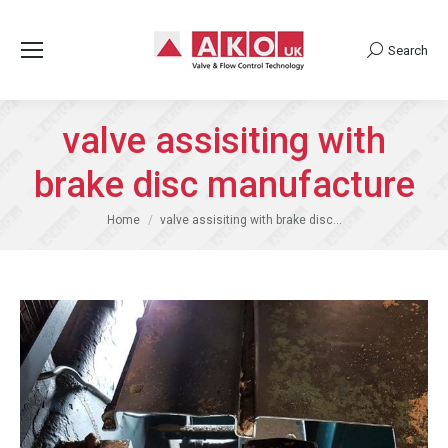
Search
Search:
valve assisiting with
brake disc manufacture
You are here:
Home
valve assisiting with brake disc…