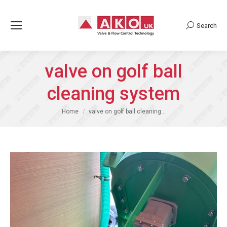
Search
Search:
valve on golf ball
cleaning system
You are here:
Home
valve on golf ball cleaning…